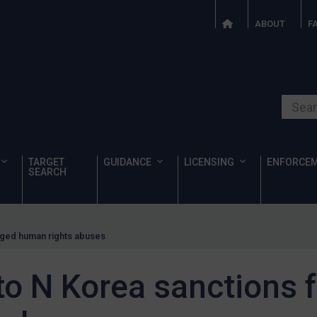
ABOUT
F
Search o
TARGET
GUIDANCE
LICENSING
ENFORCE
SEARCH
eged human rights abuses
o N Korea sanctions f