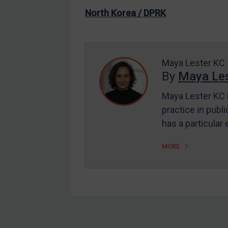
US Enforcement
North Korea / DPRK
EU Enforcement
Other States Enforcement
Judgments & arbitration
Maya Lester KC
By
Maya Les
Judgments & arbitration
All Judgments
Maya Lester KC i
practice in publi
Belarus
has a particular
Bosnia & Herzegovina
Myanmar
MORE
CAR
China
DRC
Egypt