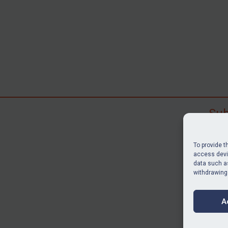
Sub
Subscr
search
To provide t
judgme
access devic
data such as
resour
withdrawing
BU
A