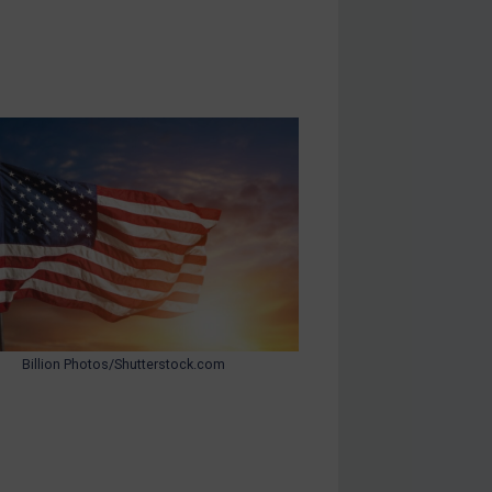
Billion Photos/Shutterstock.com