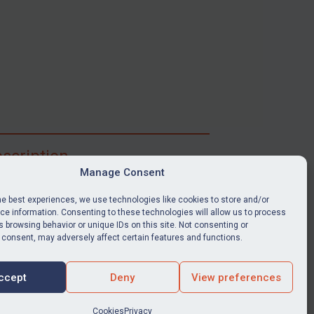
scription
Manage Consent
ibe for full access to immediate alerts, digests,
able news stories, legislation, guidance, court
he best experiences, we use technologies like cookies to store and/or
nts, target search tool, sanctions map, media
e information. Consenting to these technologies will allow us to process
 browsing behavior or unique IDs on this site. Not consenting or
ces, and much more.
 consent, may adversely affect certain features and functions.
Y SUBSCRIPTION
ccept
Deny
View preferences
Cookies
Privacy