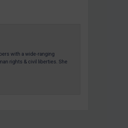
mbers with a wide-ranging
an rights & civil liberties. She