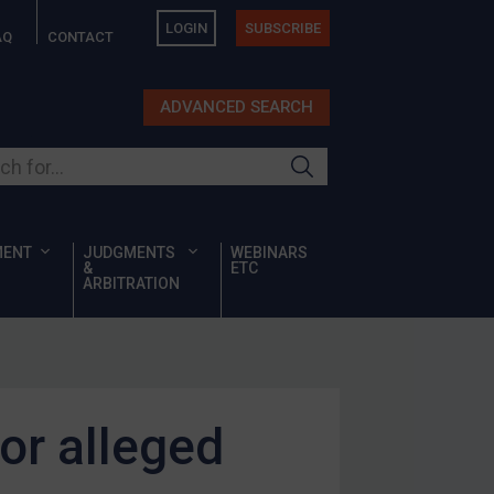
LOGIN
SUBSCRIBE
AQ
CONTACT
ADVANCED SEARCH
ur site
MENT
JUDGMENTS
WEBINARS
&
ETC
ARBITRATION
or alleged