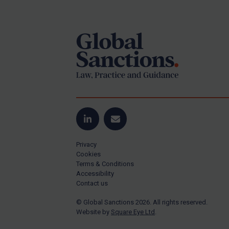
Footer
Yugoslavia
Iran
Iraq
Liberia
Libya
North Korea
Russia
Syria
LinkedIn
Email
Terrorism
Privacy
Tunisia
Cookies
Terms & Conditions
Ukraine
Accessibility
Contact us
Venezuela
© Global Sanctions 2026. All rights reserved.
Yemen
Website by
Square Eye Ltd
.
Zimbabwe