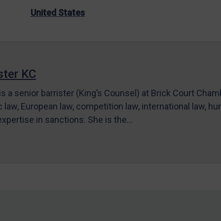
United States
ter KC
s a senior barrister (King’s Counsel) at Brick Court Cha
c law, European law, competition law, international law, hum
 expertise in sanctions. She is the…