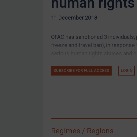
human rights
US Guidance
11 December 2018
Compliance
Charities & NGOs
OFAC has sanctioned 3 individuals,
Licensing
freeze and travel ban), in response
Licensing
serious human rights abuses and cen
UK Licensing
US Licensing
SUBSCRIBE FOR FULL ACCESS
LOGIN
UN Licensing
EU Licensing
Other States Licensing
Enforcement
Enforcement
Regimes / Regions
UK Enforcement