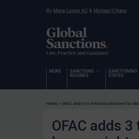
Hostages & wrongfully detained US nationals
By
Maya Lester KC
&
Michael O’Kane
Sanctioning states
Sanctioning states
UN
EU
UK
US
NEWS
SANCTIONS
SANCTIONING
Other states
REGIMES
STATES
Target Search
Guidance
Home
>
OFAC adds 3 to N Korea sanctions for all
Guidance
UN Guidance
OFAC adds 3 t
EU Guidance
UK Guidance