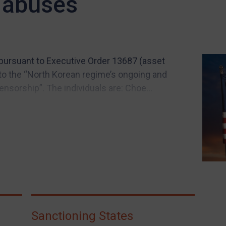
 abuses
 pursuant to Executive Order 13687 (asset
 to the “North Korean regime’s ongoing and
sorship”. The individuals are: Choe...
Sanctioning States