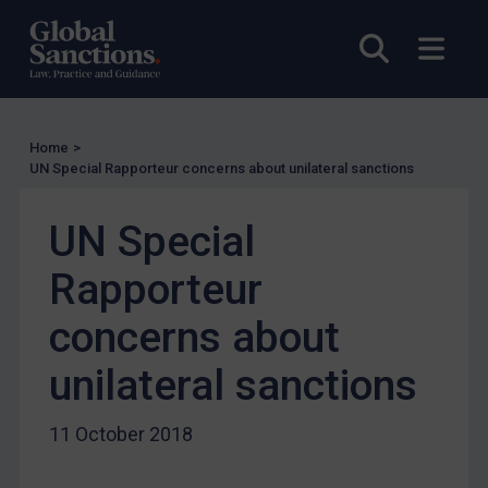
Licensing
Open sea
Open
UK Licensing
US Licensing
UN Licensing
Home
>
EU Licensing
UN Special Rapporteur concerns about unilateral sanctions
Other States Licensing
UN Special
Enforcement
Rapporteur
Enforcement
UK Enforcement
concerns about
US Enforcement
unilateral sanctions
EU Enforcement
Other States Enforcement
11 October 2018
Judgments & arbitration