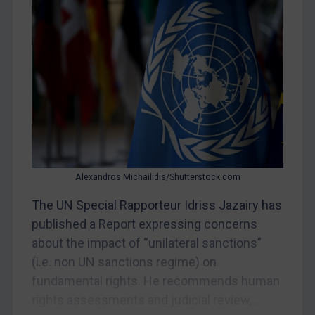
Judgments & arbitration
Belarus
Bosnia & Herzegovina
Myanmar
CAR
China
DRC
Egypt
Alexandros Michailidis/Shutterstock.com
Yugoslavia
The UN Special Rapporteur Idriss Jazairy has
Iran
published a Report expressing concerns
Iraq
about the impact of “unilateral sanctions”
(i.e. non UN sanctions regime) on
Liberia
fundamental rights. He recommends human
Libya
rights assessments and judicial review,...
North Korea