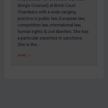
Webinars etc
(King’s Counsel) at Brick Court
Home
Chambers with a wide-ranging
practice in public law, European law,
About
competition law, international law,
FAQ
human rights & civil liberties. She has
Contact
a particular expertise in sanctions.
She is the…
REGISTER FOR FREE EMAIL ALERTS
MORE
SUBSCRIBE FOR FULL ACCESS
LOGIN
By
Maya Lester KC
&
Michael O’Kane
Footer