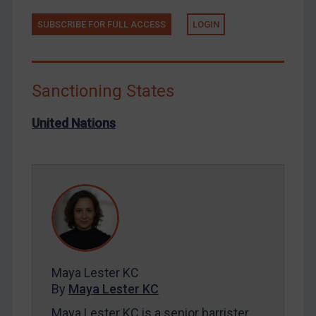
Russia
SUBSCRIBE FOR FULL ACCESS
LOGIN
Syria
Terrorism
Tunisia
Sanctioning States
Ukraine
United Nations
Venezuela
Yemen
Zimbabwe
European Union
United Kingdom
United States
Maya Lester KC
Arbitration-related judgments
By
Maya Lester KC
Arbitration guidance
Maya Lester KC is a senior barrister