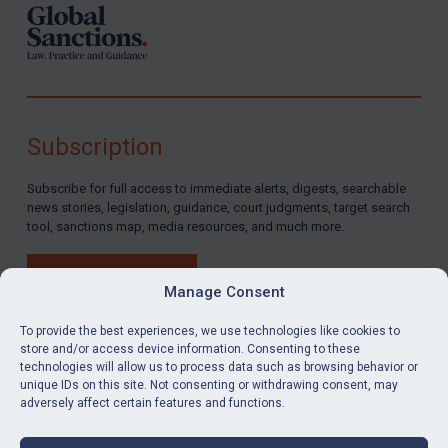
Subscription
Subscribe for full access to immediate alerts, digests, searchable
news stories, legislation, guidance, court judgments, target search
tool, sanctions map, media resources, and much more.
BUY SUBSCRIPTION
Manage Consent
To provide the best experiences, we use technologies like cookies to
store and/or access device information. Consenting to these
technologies will allow us to process data such as browsing behavior or
LinkedIn
Email
unique IDs on this site. Not consenting or withdrawing consent, may
adversely affect certain features and functions.
Privacy
Cookies