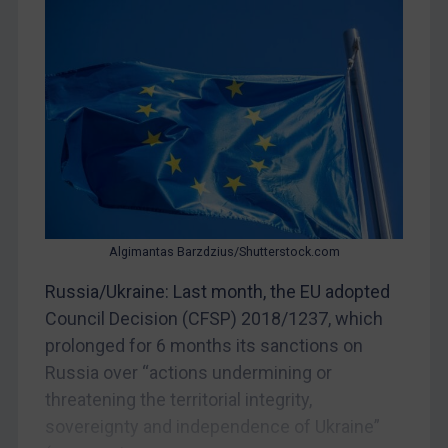
China
DRC
Egypt
Yugoslavia
Iran
Iraq
Liberia
Algimantas Barzdzius/Shutterstock.com
Libya
Russia/Ukraine: Last month, the EU adopted
North Korea
Council Decision (CFSP) 2018/1237, which
Russia
prolonged for 6 months its sanctions on
Syria
Russia over “actions undermining or
Terrorism
threatening the territorial integrity,
Tunisia
sovereignty and independence of Ukraine”