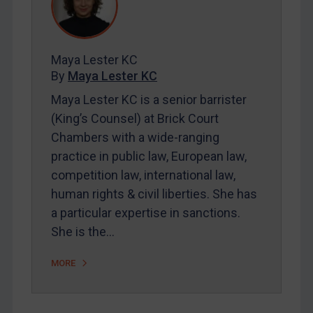
Contact
REGISTER FOR FREE EMAIL ALERTS
Maya Lester KC
By
Maya Lester KC
SUBSCRIBE FOR FULL ACCESS
Maya Lester KC is a senior barrister
(King’s Counsel) at Brick Court
LOGIN
Chambers with a wide-ranging
By
Maya Lester KC
&
Michael O’Kane
practice in public law, European law,
competition law, international law,
human rights & civil liberties. She has
a particular expertise in sanctions.
She is the…
MORE