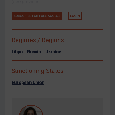
(see previous...
Ukraine
Venezuela
SUBSCRIBE FOR FULL ACCESS
LOGIN
Yemen
Zimbabwe
European Union
Regimes / Regions
United Kingdom
Libya
Russia
Ukraine
United States
Arbitration-related judgments
Sanctioning States
Arbitration guidance
Webinars etc
European Union
Home
About
FAQ