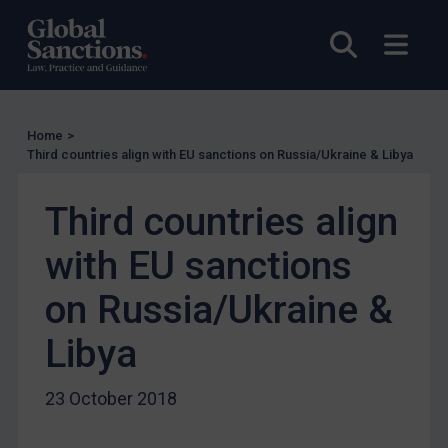
EU Licensing
Open sea
Open
Other States Licensing
Enforcement
Enforcement
Home
>
UK Enforcement
Third countries align with EU sanctions on Russia/Ukraine & Libya
US Enforcement
EU Enforcement
Third countries align
Other States Enforcement
with EU sanctions
Judgments & arbitration
on Russia/Ukraine &
Judgments & arbitration
Libya
Belarus
Bosnia & Herzegovina
23 October 2018
Myanmar
CAR