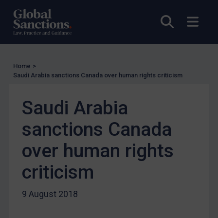
UN Licensing
Open sea
Open
EU Licensing
Other States Licensing
Enforcement
Home
>
Saudi Arabia sanctions Canada over human rights criticism
Enforcement
UK Enforcement
Saudi Arabia
US Enforcement
sanctions Canada
EU Enforcement
Other States Enforcement
over human rights
Judgments & arbitration
criticism
Judgments & arbitration
Belarus
9 August 2018
Bosnia & Herzegovina