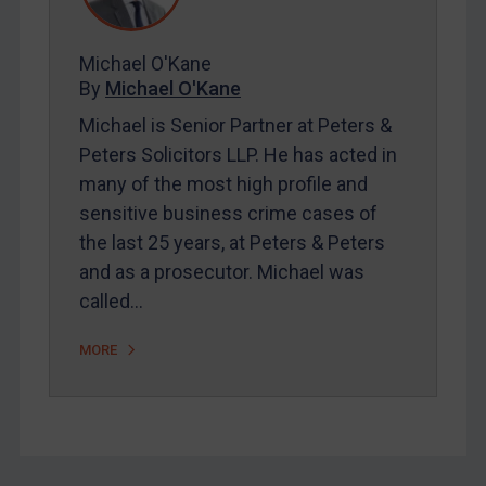
FAQ
Contact
Michael O'Kane
By
Michael O'Kane
Michael is Senior Partner at Peters &
REGISTER FOR FREE EMAIL ALERTS
Peters Solicitors LLP. He has acted in
many of the most high profile and
SUBSCRIBE FOR FULL ACCESS
sensitive business crime cases of
the last 25 years, at Peters & Peters
LOGIN
and as a prosecutor. Michael was
By
Maya Lester KC
&
Michael O’Kane
called…
MORE