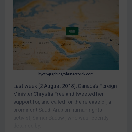
Myanmar
CAR
China
DRC
Egypt
Yugoslavia
Iran
Iraq
hyotographics/Shutterstock.com
Liberia
Last week (2 August 2018), Canada’s Foreign
Libya
Minister Chrystia Freeland tweeted her
support for, and called for the release of, a
North Korea
prominent Saudi Arabian human rights
Russia
activist, Samar Badawi, who was recently
Syria
detained by...
Terrorism