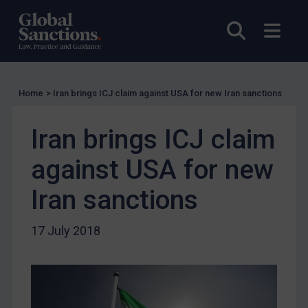
US Licensing
Open sea
Open
UN Licensing
EU Licensing
Other States Licensing
Home
>
Iran brings ICJ claim against USA for new Iran sanctions
Enforcement
Iran brings ICJ claim
Enforcement
UK Enforcement
against USA for new
US Enforcement
Iran sanctions
EU Enforcement
Other States Enforcement
17 July 2018
Judgments & arbitration
Judgments & arbitration
Belarus