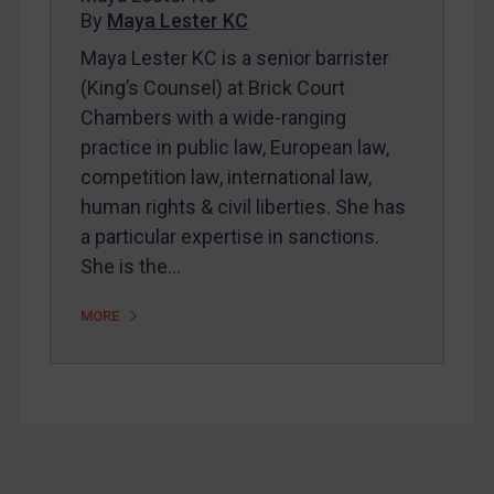
By
Maya Lester KC
About
Maya Lester KC is a senior barrister
FAQ
(King’s Counsel) at Brick Court
Contact
Chambers with a wide-ranging
practice in public law, European law,
competition law, international law,
REGISTER FOR FREE EMAIL ALERTS
human rights & civil liberties. She has
SUBSCRIBE FOR FULL ACCESS
a particular expertise in sanctions.
She is the…
LOGIN
MORE
By
Maya Lester KC
&
Michael O’Kane