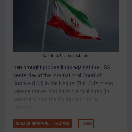
Bosnia & Herzegovina
Myanmar
CAR
China
DRC
Egypt
Svet foto/Shutterstock.com
Yugoslavia
Iran brought proceedings against the USA
Iran
yesterday at the International Court of
Justice (ICJ) in the Hague. The ICJ’s press
Iraq
release states that Iran’s claim alleges (in
Liberia
summary) that the US decision to re-
Libya
impose...
North Korea
Russia
SUBSCRIBE FOR FULL ACCESS
LOGIN
Syria