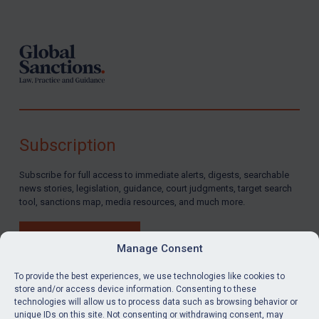
Footer
Subscription
Subscribe for full access to immediate alerts, digests, searchable
news stories, legislation, guidance, court judgments, target search
tool, sanctions map, media resources, and much more.
BUY SUBSCRIPTION
Manage Consent
To provide the best experiences, we use technologies like cookies to
store and/or access device information. Consenting to these
technologies will allow us to process data such as browsing behavior or
LinkedIn
Email
unique IDs on this site. Not consenting or withdrawing consent, may