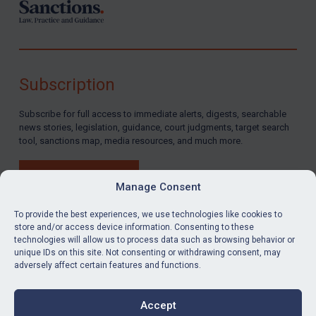
Subscription
Subscribe for full access to immediate alerts, digests, searchable
news stories, legislation, guidance, court judgments, target search
tool, sanctions map, media resources, and much more.
BUY SUBSCRIPTION
Manage Consent
To provide the best experiences, we use technologies like cookies to
store and/or access device information. Consenting to these
technologies will allow us to process data such as browsing behavior or
LinkedIn
Email
unique IDs on this site. Not consenting or withdrawing consent, may
adversely affect certain features and functions.
Privacy
Cookies
Accept
Terms & Conditions