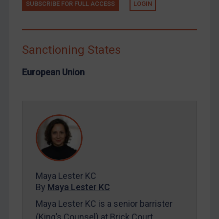
SUBSCRIBE FOR FULL ACCESS
LOGIN
North Korea
Russia
Syria
Sanctioning States
Terrorism
European Union
Tunisia
Ukraine
Venezuela
Yemen
Zimbabwe
European Union
United Kingdom
Maya Lester KC
United States
By
Maya Lester KC
Arbitration-related judgments
Maya Lester KC is a senior barrister
(King’s Counsel) at Brick Court
Arbitration guidance