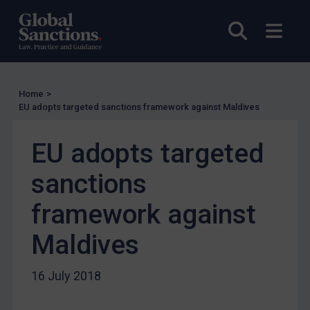
Licensing
Open sea
Open
Licensing
UK Licensing
US Licensing
Home
>
UN Licensing
EU adopts targeted sanctions framework against Maldives
EU Licensing
EU adopts targeted
Other States Licensing
Enforcement
sanctions
Enforcement
framework against
UK Enforcement
Maldives
US Enforcement
EU Enforcement
16 July 2018
Other States Enforcement