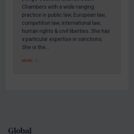
Chambers with a wide-ranging
Webinars etc
practice in public law, European law,
Home
competition law, international law,
human rights & civil liberties. She has
About
a particular expertise in sanctions.
FAQ
She is the…
Contact
MORE
REGISTER FOR FREE EMAIL ALERTS
SUBSCRIBE FOR FULL ACCESS
LOGIN
Footer
By
Maya Lester KC
&
Michael O’Kane