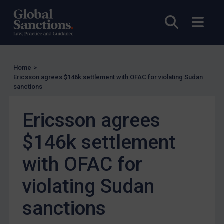
Other States Licensing
Open sea
Open
Enforcement
Enforcement
UK Enforcement
Home
>
Ericsson agrees $146k settlement with OFAC for violating Sudan
US Enforcement
sanctions
EU Enforcement
Ericsson agrees
Other States Enforcement
Judgments & arbitration
$146k settlement
Judgments & arbitration
with OFAC for
Belarus
violating Sudan
Bosnia & Herzegovina
Myanmar
sanctions
CAR