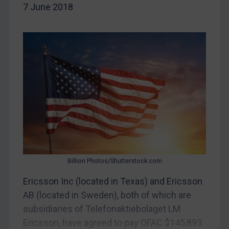
7 June 2018
China
DRC
Egypt
Yugoslavia
Iran
Iraq
Liberia
Libya
North Korea
Russia
Billion Photos/Shutterstock.com
Syria
Ericsson Inc (located in Texas) and Ericsson
AB (located in Sweden), both of which are
Terrorism
subsidiaries of Telefonaktiebolaget LM
Tunisia
Ericsson, have agreed to pay OFAC $145,893
Ukraine