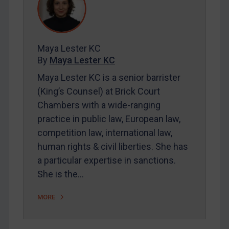
REGISTER FOR FREE EMAIL ALERTS
Maya Lester KC
SUBSCRIBE FOR FULL ACCESS
By
Maya Lester KC
Maya Lester KC is a senior barrister
LOGIN
(King’s Counsel) at Brick Court
Chambers with a wide-ranging
By
Maya Lester KC
&
Michael O’Kane
practice in public law, European law,
competition law, international law,
human rights & civil liberties. She has
a particular expertise in sanctions.
She is the…
MORE