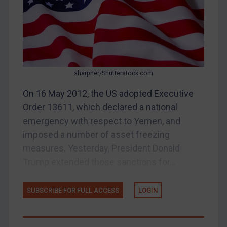
Belarus
Bosnia & Herzegovina
Myanmar
CAR
sharpner/Shutterstock.com
China
On 16 May 2012, the US adopted Executive
DRC
Order 13611, which declared a national
Egypt
emergency with respect to Yemen, and
Yugoslavia
imposed a number of asset freezing
measures. Yesterday, President Donald
Iran
Trump extended those sanctions for...
Iraq
Liberia
SUBSCRIBE FOR FULL ACCESS
LOGIN
Libya
North Korea