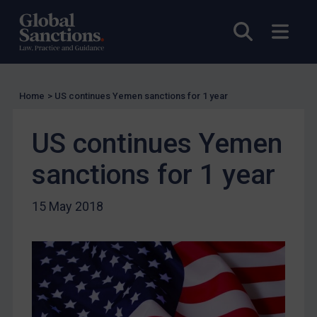
Licensing
Open sea
Open
UK Licensing
US Licensing
UN Licensing
Home
>
US continues Yemen sanctions for 1 year
EU Licensing
Other States Licensing
US continues Yemen
Enforcement
sanctions for 1 year
Enforcement
UK Enforcement
15 May 2018
US Enforcement
EU Enforcement
Other States Enforcement
Judgments & arbitration
Judgments & arbitration