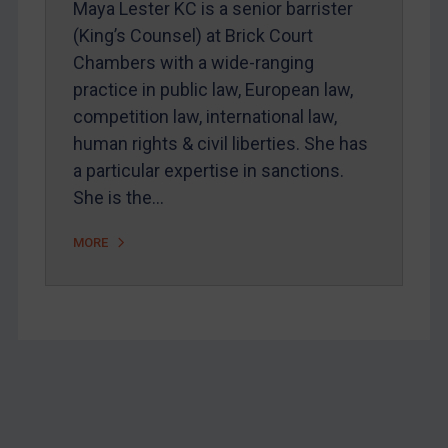
Maya Lester KC is a senior barrister
Home
(King’s Counsel) at Brick Court
Chambers with a wide-ranging
About
practice in public law, European law,
FAQ
competition law, international law,
Contact
human rights & civil liberties. She has
a particular expertise in sanctions.
She is the…
REGISTER FOR FREE EMAIL ALERTS
MORE
SUBSCRIBE FOR FULL ACCESS
LOGIN
By
Maya Lester KC
&
Michael O’Kane
Footer