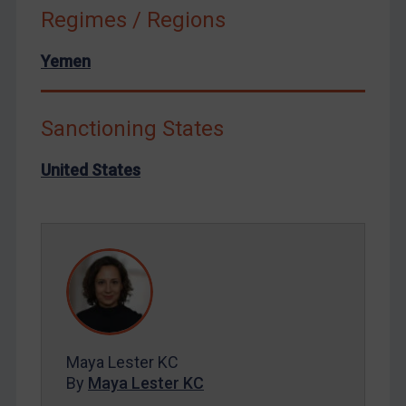
Russia
Regimes / Regions
Syria
Yemen
Terrorism
Tunisia
Sanctioning States
Ukraine
Venezuela
United States
Yemen
Zimbabwe
European Union
United Kingdom
United States
Arbitration-related judgments
Maya Lester KC
Arbitration guidance
By
Maya Lester KC
Webinars etc