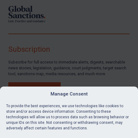
Subscription
Subscribe for full access to immediate alerts, digests, searchable
news stories, legislation, guidance, court judgments, target search
tool, sanctions map, media resources, and much more.
BUY SUBSCRIPTION
Manage Consent
To provide the best experiences, we use technologies like cookies to
store and/or access device information. Consenting to these
technologies will allow us to process data such as browsing behavior or
LinkedIn
Email
unique IDs on this site. Not consenting or withdrawing consent, may
adversely affect certain features and functions.
Privacy