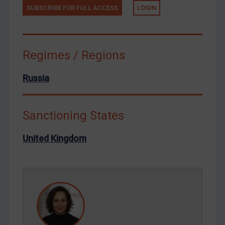
SUBSCRIBE FOR FULL ACCESS
LOGIN
Tunisia
Ukraine
Venezuela
Regimes / Regions
Yemen
Zimbabwe
Russia
European Union
United Kingdom
Sanctioning States
United States
United Kingdom
Arbitration-related judgments
Arbitration guidance
Webinars etc
Home
About