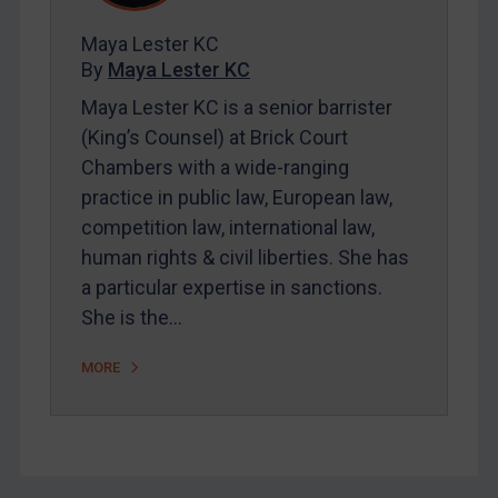
FAQ
Maya Lester KC
Contact
By
Maya Lester KC
Maya Lester KC is a senior barrister
REGISTER FOR FREE EMAIL ALERTS
(King’s Counsel) at Brick Court
Chambers with a wide-ranging
SUBSCRIBE FOR FULL ACCESS
practice in public law, European law,
competition law, international law,
LOGIN
human rights & civil liberties. She has
a particular expertise in sanctions.
By
Maya Lester KC
&
Michael O’Kane
She is the…
MORE