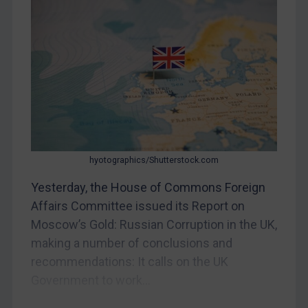
Myanmar
CAR
China
DRC
Egypt
Yugoslavia
Iran
hyotographics/Shutterstock.com
Iraq
Liberia
Yesterday, the House of Commons Foreign
Affairs Committee issued its Report on
Libya
Moscow’s Gold: Russian Corruption in the UK,
North Korea
making a number of conclusions and
Russia
recommendations: It calls on the UK
Syria
Government to work...
Terrorism