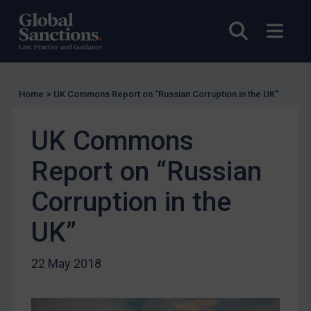
UN Licensing
Open sea
Open
EU Licensing
Other States Licensing
Enforcement
Home
>
UK Commons Report on “Russian Corruption in the UK”
Enforcement
UK Enforcement
UK Commons
US Enforcement
Report on “Russian
EU Enforcement
Corruption in the
Other States Enforcement
Judgments & arbitration
UK”
Judgments & arbitration
22 May 2018
Belarus
Bosnia & Herzegovina