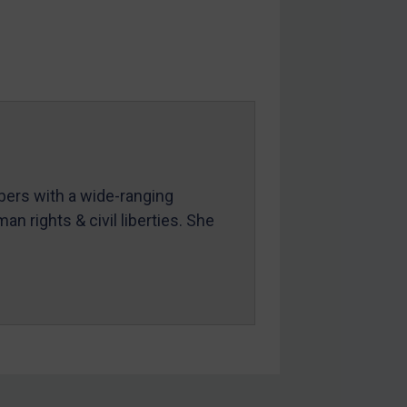
mbers with a wide-ranging
an rights & civil liberties. She