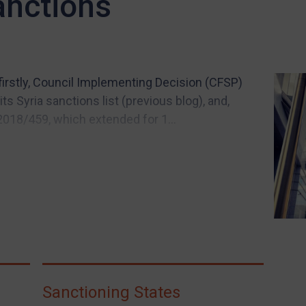
anctions
firstly, Council Implementing Decision (CFSP)
s Syria sanctions list (previous blog), and,
2018/459, which extended for 1...
Sanctioning States