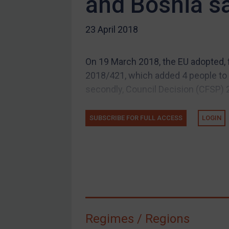
and Bosnia s
US Guidance
Compliance
23 April 2018
Charities & NGOs
Licensing
On 19 March 2018, the EU adopted, 
Licensing
2018/421, which added 4 people to it
UK Licensing
secondly, Council Decision (CFSP) 
US Licensing
SUBSCRIBE FOR FULL ACCESS
LOGIN
UN Licensing
EU Licensing
Other States Licensing
Enforcement
Enforcement
UK Enforcement
Regimes / Regions
US Enforcement