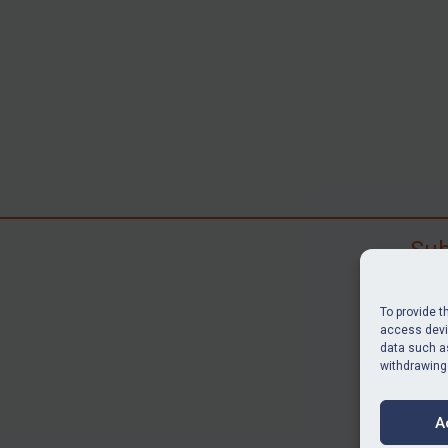
Sub
Subscr
search
To provide t
judgme
access devic
data such as
resour
withdrawing
BU
A