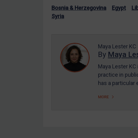
EU Enforcement
Bosnia & Herzegovina
Egypt
Li
Syria
Other States Enforcement
Judgments & arbitration
Judgments & arbitration
Maya Lester KC
All Judgments
By
Maya Les
Belarus
Maya Lester KC i
Bosnia & Herzegovina
practice in publi
Myanmar
has a particular
CAR
MORE
China
DRC
Egypt
Yugoslavia