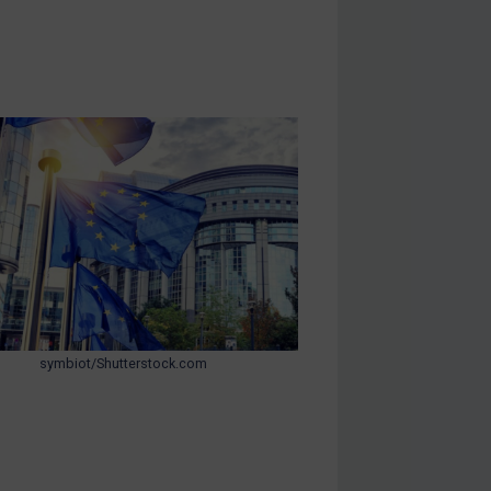
symbiot/Shutterstock.com