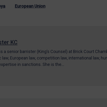
bya
European Union
ter KC
s a senior barrister (King’s Counsel) at Brick Court Cha
c law, European law, competition law, international law, hum
 expertise in sanctions. She is the…