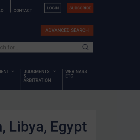
LOGIN
SUBSCRIBE
AQ
CONTACT
ADVANCED SEARCH
ur site
MENT
JUDGMENTS
WEBINARS
&
ETC
ARBITRATION
a, Libya, Egypt