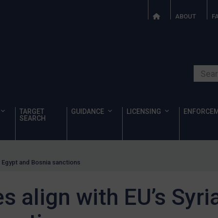
ABOUT
F
Search o
TARGET
GUIDANCE
LICENSING
ENFORCE
SEARCH
a, Egypt and Bosnia sanctions
s align with EU’s Syri