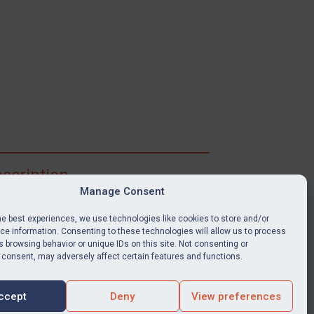
scription
Manage Consent
ibe for full access to immediate alerts, digests,
able news stories, legislation, guidance, court
he best experiences, we use technologies like cookies to store and/or
nts, target search tool, sanctions map, media
e information. Consenting to these technologies will allow us to process
 browsing behavior or unique IDs on this site. Not consenting or
ces, and much more.
 consent, may adversely affect certain features and functions.
Y SUBSCRIPTION
ccept
Deny
View preferences