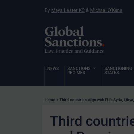
Sanctioning states
By
Maya Lester KC
&
Michael O’Kane
Sanctioning states
UN
EU
UK
US
Other states
NEWS
SANCTIONS
SANCTIONING
REGIMES
STATES
Target Search
Guidance
Guidance
Home
>
Third countries align with EU’s Syria, Liby
UN Guidance
EU Guidance
Third countrie
UK Guidance