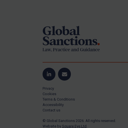
Iran
Footer
Iraq
Liberia
Libya
North Korea
Russia
Syria
Terrorism
LinkedIn
Email
Tunisia
Ukraine
Privacy
Cookies
Venezuela
Terms & Conditions
Accessibility
Yemen
Contact us
Zimbabwe
© Global Sanctions 2026. All rights reserved.
All Judgments
Website by
Square Eye Ltd
.