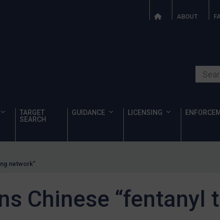
ABOUT
F
Search o
TARGET
GUIDANCE
LICENSING
ENFORCE
SEARCH
ing network”
s Chinese “fentanyl t