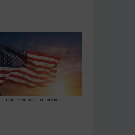
Billion Photos/Shutterstock.com