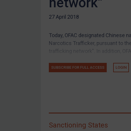
network”
US Guidance
27 April 2018
Compliance
Charities & NGOs
Today, OFAC designated Chinese nat
Licensing
Narcotics Trafficker, pursuant to th
Licensing
trafficking network”. In addition, OF
UK Licensing
US Licensing
SUBSCRIBE FOR FULL ACCESS
LOGIN
UN Licensing
EU Licensing
Other States Licensing
Enforcement
Enforcement
Sanctioning States
UK Enforcement