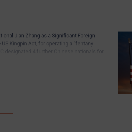
ional Jian Zhang as a Significant Foreign
e US Kingpin Act, for operating a “fentanyl
AC designated 4 further Chinese nationals for...