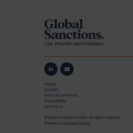
Footer
Yugoslavia
Iran
Iraq
Liberia
Libya
North Korea
Russia
Syria
LinkedIn
Email
Terrorism
Privacy
Tunisia
Cookies
Terms & Conditions
Ukraine
Accessibility
Contact us
Venezuela
© Global Sanctions 2026. All rights reserved.
Yemen
Website by
Square Eye Ltd
.
Zimbabwe