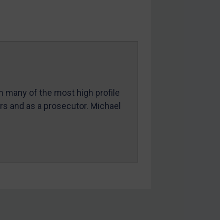
in many of the most high profile
ers and as a prosecutor. Michael