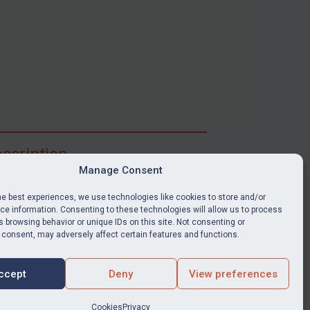
scription
Manage Consent
ibe for full access to immediate alerts, digests,
able news stories, legislation, guidance, court
he best experiences, we use technologies like cookies to store and/or
nts, target search tool, sanctions map, media
e information. Consenting to these technologies will allow us to process
 browsing behavior or unique IDs on this site. Not consenting or
ces, and much more.
 consent, may adversely affect certain features and functions.
Y SUBSCRIPTION
ccept
Deny
View preferences
Cookies
Privacy