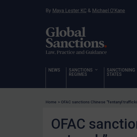
Hostages & wrongfully detained US nationals
By
Maya Lester KC
&
Michael O’Kane
Sanctioning states
Sanctioning states
UN
EU
UK
US
NEWS
SANCTIONS
SANCTIONING
Other states
REGIMES
STATES
Target Search
Guidance
Home
>
OFAC sanctions Chinese “fentanyl traffick
Guidance
UN Guidance
OFAC sanction
EU Guidance
UK Guidance