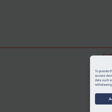
Sub
Subscr
search
To provide t
judgme
access devic
data such as
resour
withdrawing
BU
A