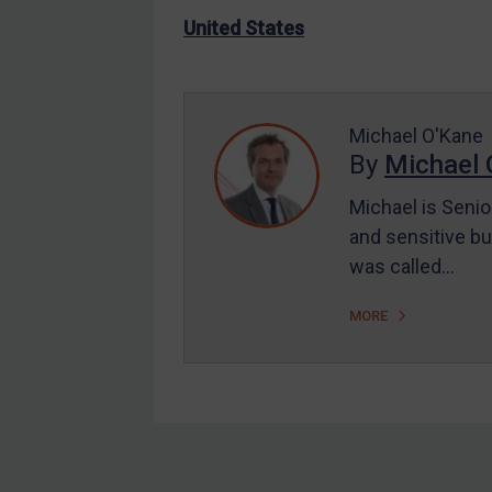
US Enforcement
United States
EU Enforcement
Other States Enforcement
Judgments & arbitration
Michael O'Kane
By
Michael 
Judgments & arbitration
All Judgments
Michael is Senio
and sensitive bu
Belarus
was called…
Bosnia & Herzegovina
Myanmar
MORE
CAR
China
DRC
Egypt