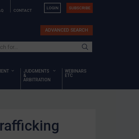
LOGIN
SUBSCRIBE
AQ
CONTACT
ADVANCED SEARCH
ur site
MENT
JUDGMENTS
WEBINARS
&
ETC
ARBITRATION
rafficking