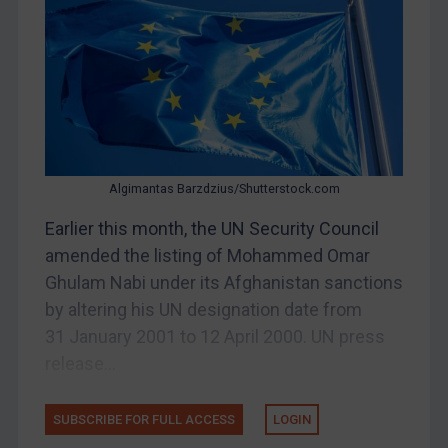
Bosnia & Herzegovina
Myanmar
CAR
China
DRC
Egypt
Algimantas Barzdzius/Shutterstock.com
Yugoslavia
Earlier this month, the UN Security Council
Iran
amended the listing of Mohammed Omar
Ghulam Nabi under its Afghanistan sanctions
Iraq
by altering his UN designation date from
Liberia
31 January 2001 to 12 April 2000. UN press
Libya
release...
North Korea
Russia
SUBSCRIBE FOR FULL ACCESS
LOGIN
Syria