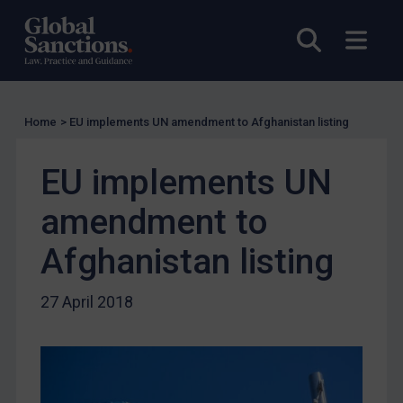
US Licensing
Open sea
Open
UN Licensing
EU Licensing
Other States Licensing
Home
>
EU implements UN amendment to Afghanistan listing
Enforcement
EU implements UN
Enforcement
UK Enforcement
amendment to
US Enforcement
Afghanistan listing
EU Enforcement
Other States Enforcement
27 April 2018
Judgments & arbitration
Judgments & arbitration
Belarus