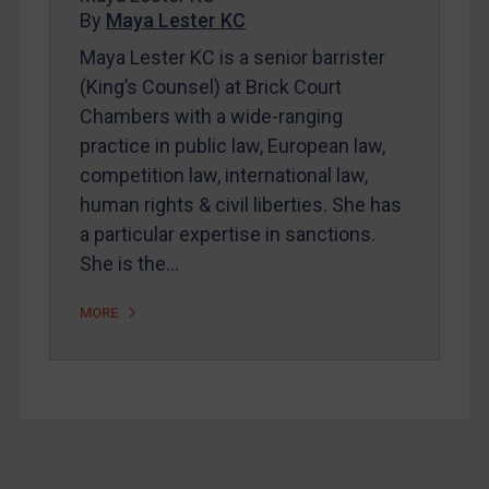
By
Maya Lester KC
About
Maya Lester KC is a senior barrister
FAQ
(King’s Counsel) at Brick Court
Contact
Chambers with a wide-ranging
practice in public law, European law,
competition law, international law,
REGISTER FOR FREE EMAIL ALERTS
human rights & civil liberties. She has
SUBSCRIBE FOR FULL ACCESS
a particular expertise in sanctions.
She is the…
LOGIN
MORE
By
Maya Lester KC
&
Michael O’Kane