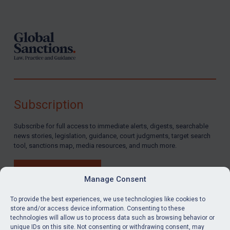
Footer
Subscription
Subscribe for full access to immediate alerts, digests, searchable
news stories, legislation, guidance, court judgments, target search
tool, sanctions map, media resources, and much more.
BUY SUBSCRIPTION
Manage Consent
To provide the best experiences, we use technologies like cookies to
store and/or access device information. Consenting to these
technologies will allow us to process data such as browsing behavior or
LinkedIn
Email
unique IDs on this site. Not consenting or withdrawing consent, may