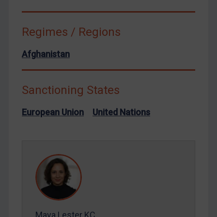
Terrorism
Regimes / Regions
Tunisia
Ukraine
Afghanistan
Venezuela
Yemen
Sanctioning States
Zimbabwe
European Union
European Union
United Nations
United Kingdom
United States
Arbitration-related judgments
Arbitration guidance
Webinars etc
Home
Maya Lester KC