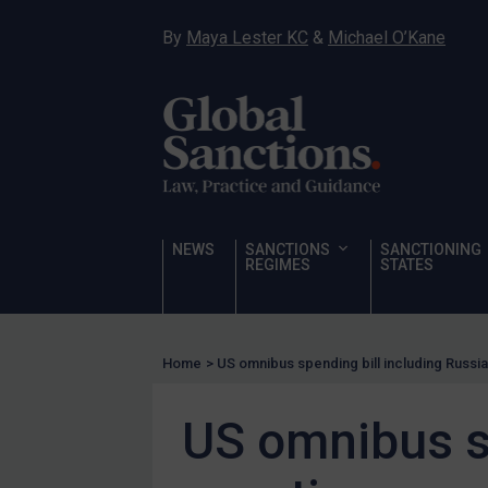
Hostages & wrongfully detained US nationals
By
Maya Lester KC
&
Michael O’Kane
Sanctioning states
Sanctioning states
UN
EU
UK
US
NEWS
SANCTIONS
SANCTIONING
Other states
REGIMES
STATES
Target Search
Guidance
Home
>
US omnibus spending bill including Russi
Guidance
UN Guidance
US omnibus sp
EU Guidance
UK Guidance