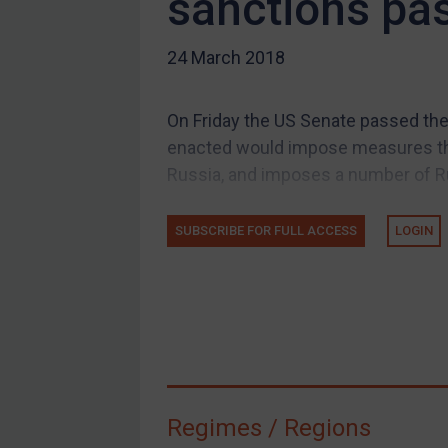
sanctions pa
US Guidance
24 March 2018
Compliance
Charities & NGOs
On Friday the US Senate passed the
Licensing
enacted would impose measures tha
Licensing
Russia, and imposes a number of Ru
UK Licensing
US Licensing
SUBSCRIBE FOR FULL ACCESS
LOGIN
UN Licensing
EU Licensing
Other States Licensing
Enforcement
Enforcement
Regimes / Regions
UK Enforcement