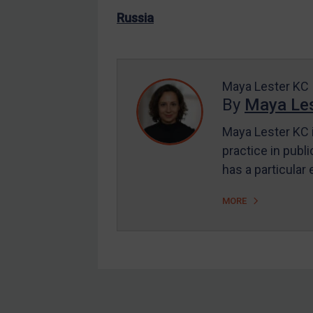
US Enforcement
Russia
EU Enforcement
Other States Enforcement
Judgments & arbitration
Maya Lester KC
By
Maya Les
Judgments & arbitration
All Judgments
Maya Lester KC i
practice in publi
Belarus
has a particular
Bosnia & Herzegovina
Myanmar
MORE
CAR
China
DRC
Egypt