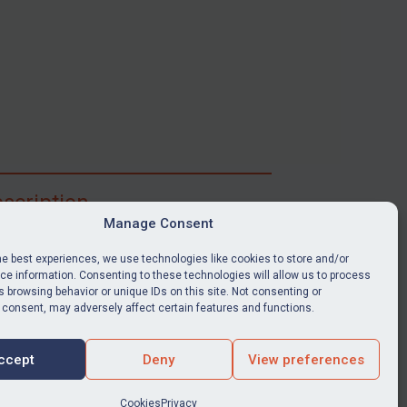
scription
Manage Consent
ibe for full access to immediate alerts, digests,
able news stories, legislation, guidance, court
he best experiences, we use technologies like cookies to store and/or
nts, target search tool, sanctions map, media
e information. Consenting to these technologies will allow us to process
 browsing behavior or unique IDs on this site. Not consenting or
ces, and much more.
 consent, may adversely affect certain features and functions.
Y SUBSCRIPTION
ccept
Deny
View preferences
Cookies
Privacy