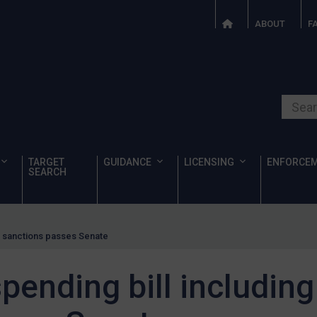
ABOUT
F
Search o
TARGET
GUIDANCE
LICENSING
ENFORCE
SEARCH
a sanctions passes Senate
ending bill including