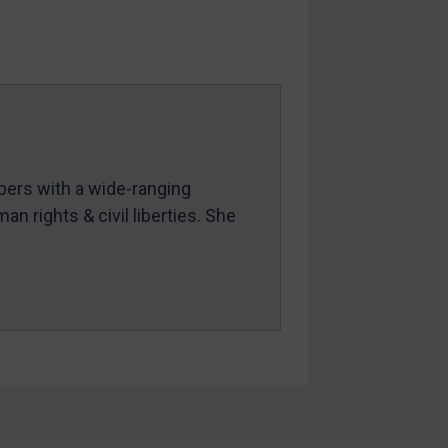
mbers with a wide-ranging
an rights & civil liberties. She