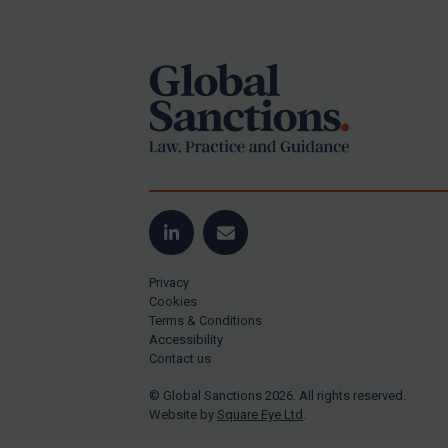
Footer
Yugoslavia
Iran
Iraq
Liberia
Libya
North Korea
Russia
Syria
LinkedIn
Email
Terrorism
Privacy
Tunisia
Cookies
Terms & Conditions
Ukraine
Accessibility
Contact us
Venezuela
© Global Sanctions 2026. All rights reserved.
Yemen
Website by
Square Eye Ltd
.
Zimbabwe