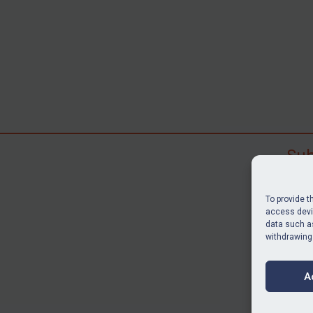
Sub
Subscr
search
To provide t
judgme
access devic
data such as
resour
withdrawing
BU
A