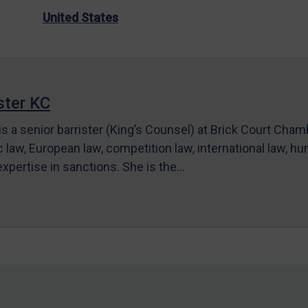
United States
ter KC
s a senior barrister (King’s Counsel) at Brick Court Cha
c law, European law, competition law, international law, hum
 expertise in sanctions. She is the…