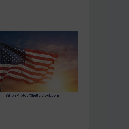
Billion Photos/Shutterstock.com