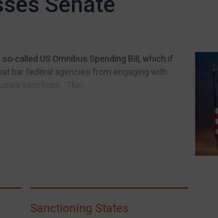
sses Senate
 so-called US Omnibus Spending Bill, which if
t bar federal agencies from engaging with
ssia sanctions. The...
Sanctioning States