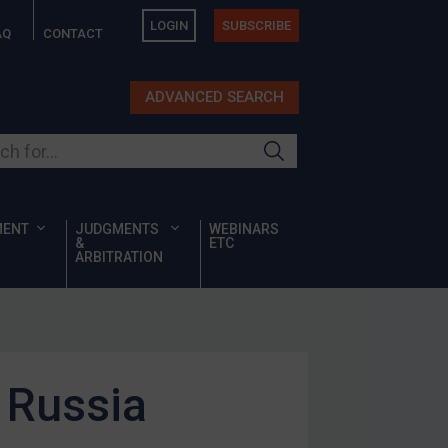
LOGIN
SUBSCRIBE
AQ
CONTACT
ADVANCED SEARCH
ur site
MENT
JUDGMENTS
WEBINARS
&
ETC
ARBITRATION
 Russia