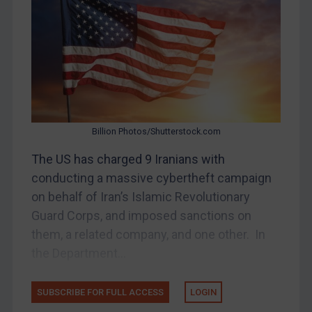
Belarus
Bosnia & Herzegovina
Myanmar
CAR
China
DRC
Billion Photos/Shutterstock.com
Egypt
The US has charged 9 Iranians with
Yugoslavia
conducting a massive cybertheft campaign
Iran
on behalf of Iran’s Islamic Revolutionary
Guard Corps, and imposed sanctions on
Iraq
them, a related company, and one other. In
Liberia
the Department...
Libya
North Korea
SUBSCRIBE FOR FULL ACCESS
LOGIN
Russia