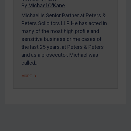
Home
By
Michael O'Kane
About
Michael is Senior Partner at Peters &
Peters Solicitors LLP. He has acted in
FAQ
many of the most high profile and
Contact
sensitive business crime cases of
the last 25 years, at Peters & Peters
and as a prosecutor. Michael was
REGISTER FOR FREE EMAIL ALERTS
called…
SUBSCRIBE FOR FULL ACCESS
MORE
LOGIN
By
Maya Lester KC
&
Michael O’Kane
Footer