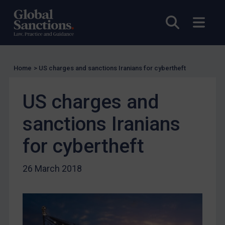
UK Licensing
Open sea
Open
US Licensing
UN Licensing
EU Licensing
Home
>
US charges and sanctions Iranians for cybertheft
Other States Licensing
US charges and
Enforcement
Enforcement
sanctions Iranians
UK Enforcement
for cybertheft
US Enforcement
EU Enforcement
26 March 2018
Other States Enforcement
Judgments & arbitration
Judgments & arbitration