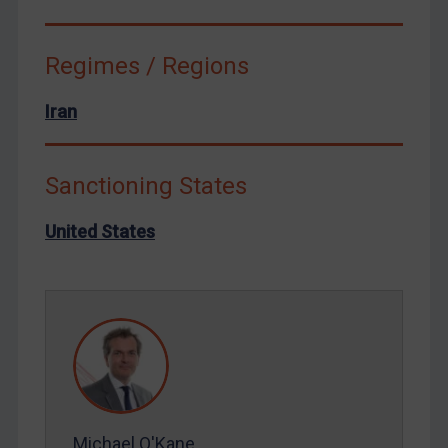
Syria
Terrorism
Regimes / Regions
Tunisia
Iran
Ukraine
Venezuela
Sanctioning States
Yemen
Zimbabwe
United States
European Union
United Kingdom
United States
Arbitration-related judgments
Arbitration guidance
Webinars etc
Michael O'Kane