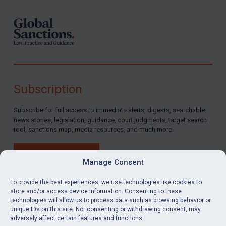
Subscription
Subscribe for full access to immediate alerts, digests, searchable
news stories, legislation, guidance, court judgments, target search
tool, sanctions map, media resources, and much more.
BUY SUBSCRIPTION
Manage Consent
To provide the best experiences, we use technologies like cookies to
store and/or access device information. Consenting to these
technologies will allow us to process data such as browsing behavior or
LinkedIn
Email
unique IDs on this site. Not consenting or withdrawing consent, may
adversely affect certain features and functions.