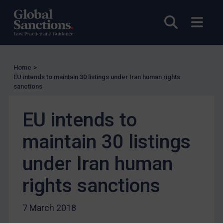
EU Licensing
Open sea
Open
Other States Licensing
Enforcement
Enforcement
Home
>
UK Enforcement
EU intends to maintain 30 listings under Iran human rights
sanctions
US Enforcement
EU Enforcement
EU intends to
Other States Enforcement
maintain 30 listings
Judgments & arbitration
under Iran human
Judgments & arbitration
Belarus
rights sanctions
Bosnia & Herzegovina
7 March 2018
Myanmar