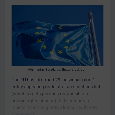
CAR
China
DRC
Egypt
Yugoslavia
Iran
Iraq
Liberia
Libya
Algimantas Barzdzius/Shutterstock.com
North Korea
The EU has informed 29 individuals and 1
Russia
entity appearing under its Iran sanctions list
(which targets persons responsible for
Syria
human rights abuses) that it intends to
Terrorism
maintain their respective listings with new
Tunisia
statements...