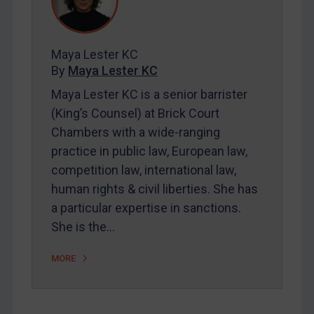
Contact
Maya Lester KC
REGISTER FOR FREE EMAIL ALERTS
By
Maya Lester KC
SUBSCRIBE FOR FULL ACCESS
Maya Lester KC is a senior barrister
(King’s Counsel) at Brick Court
LOGIN
Chambers with a wide-ranging
practice in public law, European law,
By
Maya Lester KC
&
Michael O’Kane
competition law, international law,
human rights & civil liberties. She has
a particular expertise in sanctions.
She is the…
MORE