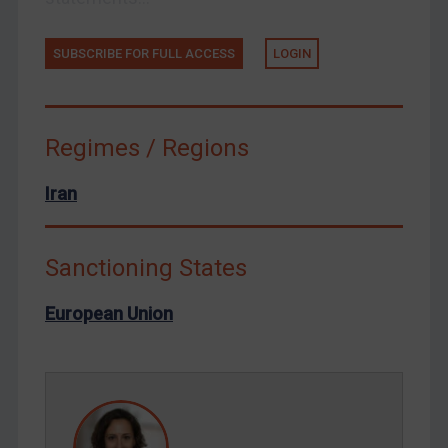
Ukraine
Venezuela
SUBSCRIBE FOR FULL ACCESS
LOGIN
Yemen
Zimbabwe
Regimes / Regions
European Union
United Kingdom
Iran
United States
Arbitration-related judgments
Sanctioning States
Arbitration guidance
European Union
Webinars etc
Home
About
FAQ