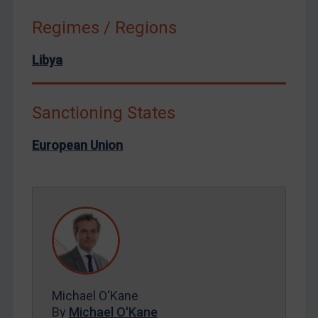
Russia
Regimes / Regions
Syria
Libya
Terrorism
Tunisia
Ukraine
Sanctioning States
Venezuela
European Union
Yemen
Zimbabwe
European Union
United Kingdom
United States
Arbitration-related judgments
Michael O'Kane
Arbitration guidance
By
Michael O'Kane