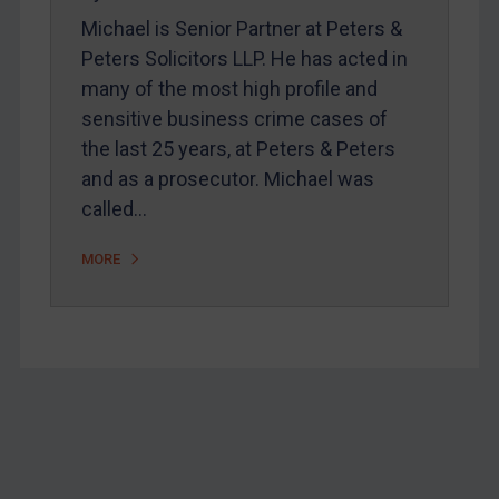
Webinars etc
Michael is Senior Partner at Peters &
Home
Peters Solicitors LLP. He has acted in
About
many of the most high profile and
sensitive business crime cases of
FAQ
the last 25 years, at Peters & Peters
Contact
and as a prosecutor. Michael was
called…
REGISTER FOR FREE EMAIL ALERTS
MORE
SUBSCRIBE FOR FULL ACCESS
LOGIN
By
Maya Lester KC
&
Michael O’Kane
Footer