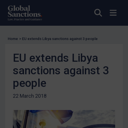
Licensing
Open sea
Open
UK Licensing
US Licensing
UN Licensing
Home
>
EU extends Libya sanctions against 3 people
EU Licensing
Other States Licensing
EU extends Libya
Enforcement
sanctions against 3
Enforcement
people
UK Enforcement
US Enforcement
22 March 2018
EU Enforcement
Other States Enforcement
Judgments & arbitration