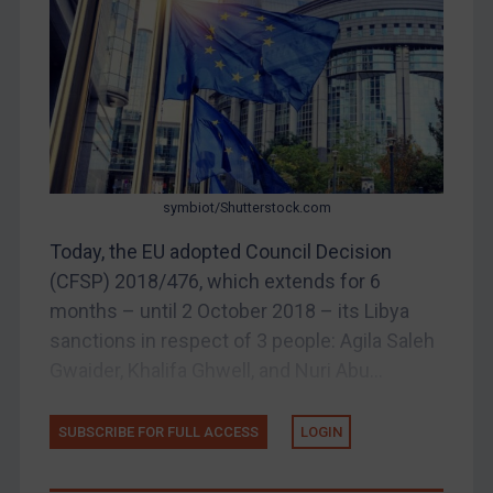
Judgments & arbitration
Belarus
Bosnia & Herzegovina
Myanmar
CAR
China
symbiot/Shutterstock.com
DRC
Today, the EU adopted Council Decision
Egypt
(CFSP) 2018/476, which extends for 6
Yugoslavia
months – until 2 October 2018 – its Libya
Iran
sanctions in respect of 3 people: Agila Saleh
Gwaider, Khalifa Ghwell, and Nuri Abu...
Iraq
Liberia
SUBSCRIBE FOR FULL ACCESS
LOGIN
Libya
North Korea