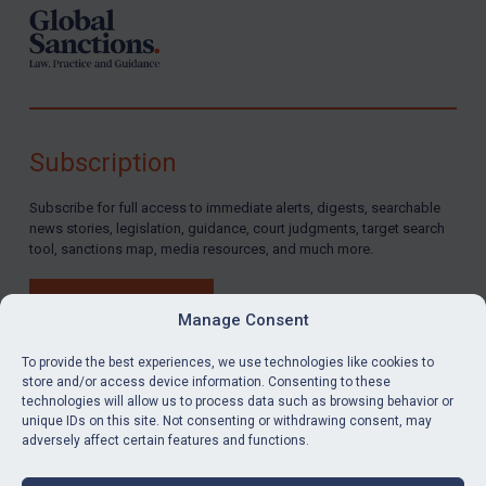
Subscription
Subscribe for full access to immediate alerts, digests, searchable
news stories, legislation, guidance, court judgments, target search
tool, sanctions map, media resources, and much more.
BUY SUBSCRIPTION
Manage Consent
To provide the best experiences, we use technologies like cookies to
store and/or access device information. Consenting to these
technologies will allow us to process data such as browsing behavior or
LinkedIn
Email
unique IDs on this site. Not consenting or withdrawing consent, may
adversely affect certain features and functions.
Privacy