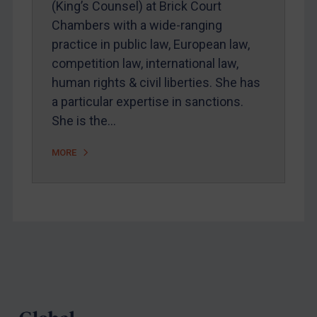
(King’s Counsel) at Brick Court
Webinars etc
Chambers with a wide-ranging
Home
practice in public law, European law,
competition law, international law,
About
human rights & civil liberties. She has
FAQ
a particular expertise in sanctions.
Contact
She is the…
MORE
REGISTER FOR FREE EMAIL ALERTS
SUBSCRIBE FOR FULL ACCESS
LOGIN
Footer
By
Maya Lester KC
&
Michael O’Kane