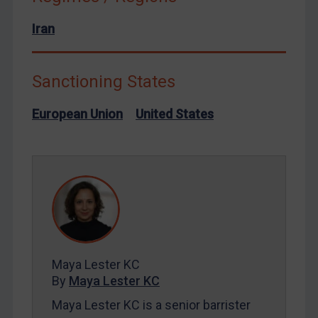
North Korea
Russia
Iran
Syria
Terrorism
Sanctioning States
Tunisia
European Union
United States
Ukraine
Venezuela
Yemen
Zimbabwe
European Union
United Kingdom
United States
Maya Lester KC
By
Maya Lester KC
Arbitration-related judgments
Maya Lester KC is a senior barrister
Arbitration guidance