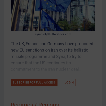
Judgments & arbitration
Belarus
Bosnia & Herzegovina
Myanmar
symbiot/Shutterstock.com
CAR
The UK, France and Germany have proposed
China
new EU sanctions on Iran over its ballistic
DRC
missile programme and Syria, to try to
Egypt
ensure that the US continues its
Yugoslavia
commitment to the Iran nuclear deal...
Iran
SUBSCRIBE FOR FULL ACCESS
LOGIN
Iraq
Liberia
Libya
Regimes / Regions