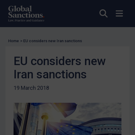
Licensing
Licensing
Open sea
Open
UK Licensing
US Licensing
UN Licensing
Home
>
EU considers new Iran sanctions
EU Licensing
EU considers new
Other States Licensing
Iran sanctions
Enforcement
Enforcement
19 March 2018
UK Enforcement
US Enforcement
EU Enforcement
Other States Enforcement
Judgments & arbitration