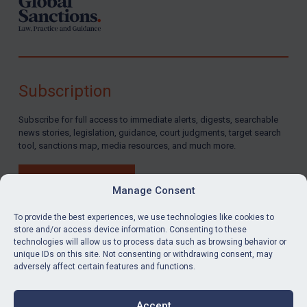
Subscription
Subscribe for full access to immediate alerts, digests, searchable
news stories, legislation, guidance, court judgments, target search
tool, sanctions map, media resources, and much more.
BUY SUBSCRIPTION
Manage Consent
To provide the best experiences, we use technologies like cookies to
store and/or access device information. Consenting to these
technologies will allow us to process data such as browsing behavior or
LinkedIn
Email
unique IDs on this site. Not consenting or withdrawing consent, may
adversely affect certain features and functions.
Privacy
Cookies
Accept