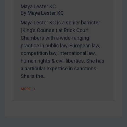
Maya Lester KC
FAQ
By
Maya Lester KC
Contact
Maya Lester KC is a senior barrister
(King’s Counsel) at Brick Court
Chambers with a wide-ranging
REGISTER FOR FREE EMAIL ALERTS
practice in public law, European law,
SUBSCRIBE FOR FULL ACCESS
competition law, international law,
human rights & civil liberties. She has
LOGIN
a particular expertise in sanctions.
She is the…
By
Maya Lester KC
&
Michael O’Kane
MORE