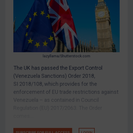
Myanmar
CAR
China
DRC
Egypt
Yugoslavia
lazyllama/Shutterstock.com
Iran
The UK has passed the Export Control
(Venezuela Sanctions) Order 2018,
Iraq
SI 2018/108, which provides for the
Liberia
enforcement of EU trade restrictions against
Libya
Venezuela – as contained in Council
North Korea
Regulation (EU) 2017/2063. The Order
Russia
comes...
Syria
SUBSCRIBE FOR FULL ACCESS
LOGIN