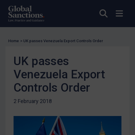
US Licensing
UN Licensing
Open sea
Open
EU Licensing
Other States Licensing
Enforcement
Home
>
UK passes Venezuela Export Controls Order
Enforcement
UK passes
UK Enforcement
Venezuela Export
US Enforcement
EU Enforcement
Controls Order
Other States Enforcement
2 February 2018
Judgments & arbitration
Judgments & arbitration
Belarus
Bosnia & Herzegovina