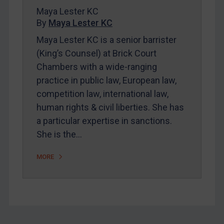
Maya Lester KC
FAQ
By
Maya Lester KC
Contact
Maya Lester KC is a senior barrister
(King’s Counsel) at Brick Court
Chambers with a wide-ranging
REGISTER FOR FREE EMAIL ALERTS
practice in public law, European law,
SUBSCRIBE FOR FULL ACCESS
competition law, international law,
human rights & civil liberties. She has
LOGIN
a particular expertise in sanctions.
She is the…
By
Maya Lester KC
&
Michael O’Kane
MORE