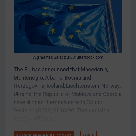
Myanmar
CAR
China
DRC
Egypt
Yugoslavia
Algimantas Barzdzius/Shutterstock.com
Iran
The EU has announced that Macedonia,
Montenegro, Albania, Bosnia and
Iraq
Herzegovina, Iceland, Liechtenstein, Norway,
Liberia
Ukraine, the Republic of Moldova and Georgia
Libya
have aligned themselves with Council
North Korea
Decision (CFSP) 2018/90. That decision
Russia
added 7 officials...
Syria
SUBSCRIBE FOR FULL ACCESS
LOGIN