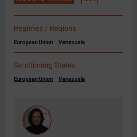
Terrorism
Tunisia
Ukraine
Regimes / Regions
Venezuela
Yemen
European Union
Venezuela
Zimbabwe
European Union
Sanctioning States
United Kingdom
European Union
Venezuela
United States
Arbitration-related judgments
Arbitration guidance
Webinars etc
Home
About