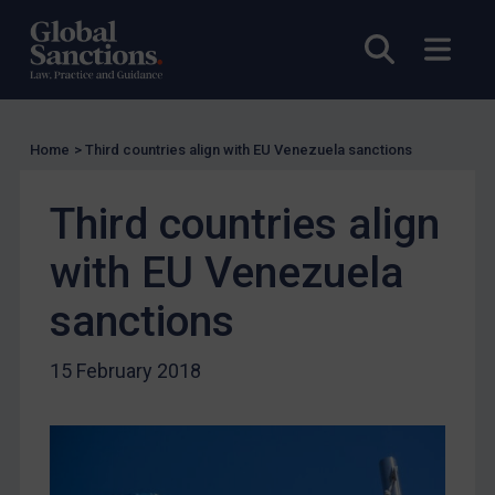
US Licensing
UN Licensing
Open sea
Open
EU Licensing
Other States Licensing
Enforcement
Home
>
Third countries align with EU Venezuela sanctions
Enforcement
Third countries align
UK Enforcement
with EU Venezuela
US Enforcement
EU Enforcement
sanctions
Other States Enforcement
15 February 2018
Judgments & arbitration
Judgments & arbitration
Belarus
Bosnia & Herzegovina