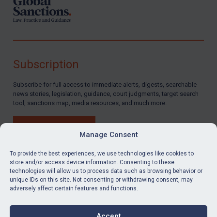
Subscription
Subscribe for full access to immediate alerts, digests, searchable
news stories, legislation, guidance, court judgments, target search
tool, sanctions map, media resources, and much more.
BUY SUBSCRIPTION
Manage Consent
To provide the best experiences, we use technologies like cookies to
store and/or access device information. Consenting to these
technologies will allow us to process data such as browsing behavior or
LinkedIn
Email
unique IDs on this site. Not consenting or withdrawing consent, may
adversely affect certain features and functions.
Privacy
Cookies
Accept