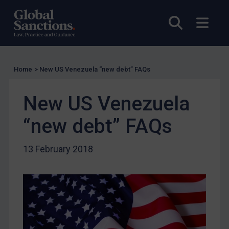
Licensing
Licensing
Open sea
Open
UK Licensing
US Licensing
UN Licensing
Home
>
New US Venezuela “new debt” FAQs
EU Licensing
New US Venezuela
Other States Licensing
“new debt” FAQs
Enforcement
Enforcement
13 February 2018
UK Enforcement
US Enforcement
EU Enforcement
Other States Enforcement
Judgments & arbitration