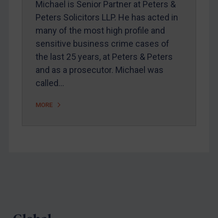
Michael is Senior Partner at Peters &
Webinars etc
Peters Solicitors LLP. He has acted in
Home
many of the most high profile and
sensitive business crime cases of
About
the last 25 years, at Peters & Peters
FAQ
and as a prosecutor. Michael was
Contact
called…
MORE
REGISTER FOR FREE EMAIL ALERTS
SUBSCRIBE FOR FULL ACCESS
LOGIN
Footer
By
Maya Lester KC
&
Michael O’Kane