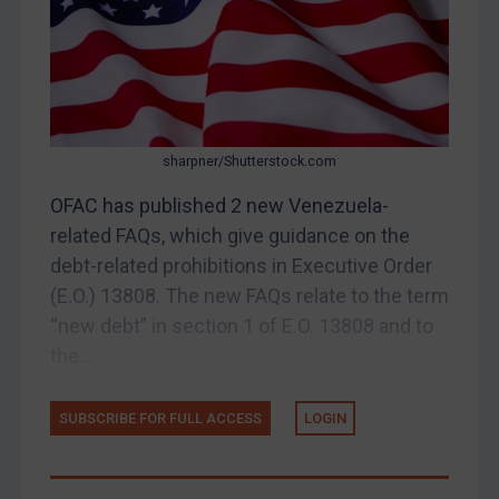
Judgments & arbitration
Belarus
Bosnia & Herzegovina
Myanmar
sharpner/Shutterstock.com
CAR
OFAC has published 2 new Venezuela-
China
related FAQs, which give guidance on the
DRC
debt-related prohibitions in Executive Order
Egypt
(E.O.) 13808. The new FAQs relate to the term
Yugoslavia
“new debt” in section 1 of E.O. 13808 and to
the...
Iran
Iraq
SUBSCRIBE FOR FULL ACCESS
LOGIN
Liberia
Libya