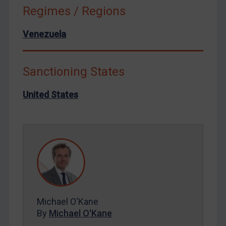
North Korea
Regimes / Regions
Russia
Venezuela
Syria
Terrorism
Tunisia
Sanctioning States
Ukraine
United States
Venezuela
Yemen
Zimbabwe
European Union
United Kingdom
United States
Michael O'Kane
Arbitration-related judgments
By
Michael O'Kane
Arbitration guidance