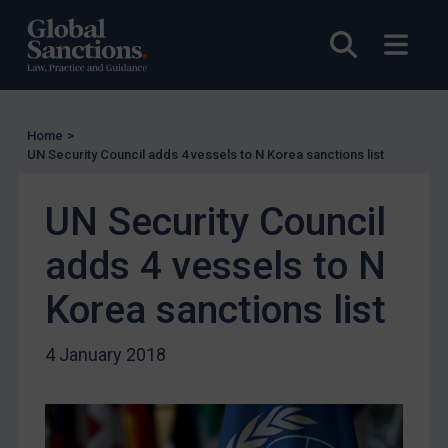
UK Licensing
Open sea
Open
US Licensing
UN Licensing
EU Licensing
Home
>
Other States Licensing
UN Security Council adds 4 vessels to N Korea sanctions list
Enforcement
Enforcement
UN Security Council
UK Enforcement
adds 4 vessels to N
US Enforcement
Korea sanctions list
EU Enforcement
Other States Enforcement
4 January 2018
Judgments & arbitration
Judgments & arbitration
Belarus