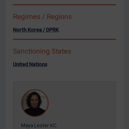
Syria
Terrorism
Regimes / Regions
Tunisia
North Korea / DPRK
Ukraine
Venezuela
Yemen
Sanctioning States
Zimbabwe
United Nations
European Union
United Kingdom
United States
Arbitration-related judgments
Arbitration guidance
Webinars etc
Maya Lester KC
Home