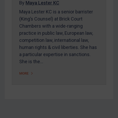
By
Maya Lester KC
About
Maya Lester KC is a senior barrister
FAQ
(King’s Counsel) at Brick Court
Chambers with a wide-ranging
Contact
practice in public law, European law,
competition law, international law,
REGISTER FOR FREE EMAIL ALERTS
human rights & civil liberties. She has
a particular expertise in sanctions.
SUBSCRIBE FOR FULL ACCESS
She is the…
LOGIN
MORE
By
Maya Lester KC
&
Michael O’Kane
Footer