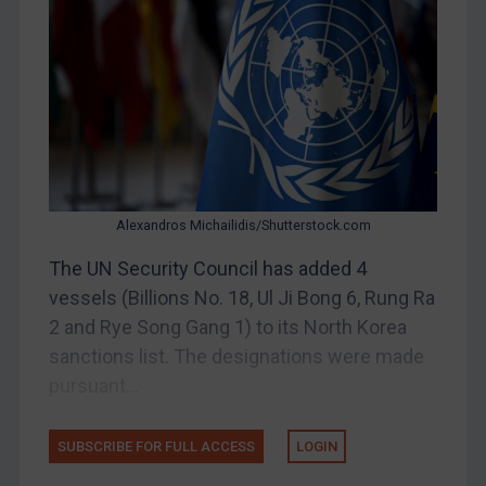
Bosnia & Herzegovina
Myanmar
CAR
China
DRC
Egypt
Alexandros Michailidis/Shutterstock.com
Yugoslavia
The UN Security Council has added 4
Iran
vessels (Billions No. 18, Ul Ji Bong 6, Rung Ra
Iraq
2 and Rye Song Gang 1) to its North Korea
Liberia
sanctions list. The designations were made
pursuant...
Libya
North Korea
SUBSCRIBE FOR FULL ACCESS
LOGIN
Russia