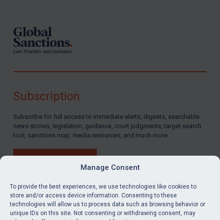
Subscription
Subscribe for full access to immediate alerts, digests, searchable
news stories, legislation, guidance, court judgments, target search
tool, sanctions map, media resources, and much more.
BUY SUBSCRIPTION
Manage Consent
To provide the best experiences, we use technologies like cookies to
store and/or access device information. Consenting to these
technologies will allow us to process data such as browsing behavior or
LinkedIn
Email
unique IDs on this site. Not consenting or withdrawing consent, may