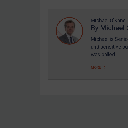
Enforcement
UK Enforcement
US Enforcement
Michael O'Kane
By
Michael 
EU Enforcement
Michael is Senio
Other States Enforcement
and sensitive bu
Judgments & arbitration
was called…
Judgments & arbitration
MORE
All Judgments
Belarus
Bosnia & Herzegovina
Myanmar
CAR
Footer
China
DRC