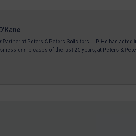
O'Kane
r Partner at Peters & Peters Solicitors LLP. He has acted 
siness crime cases of the last 25 years, at Peters & Pet