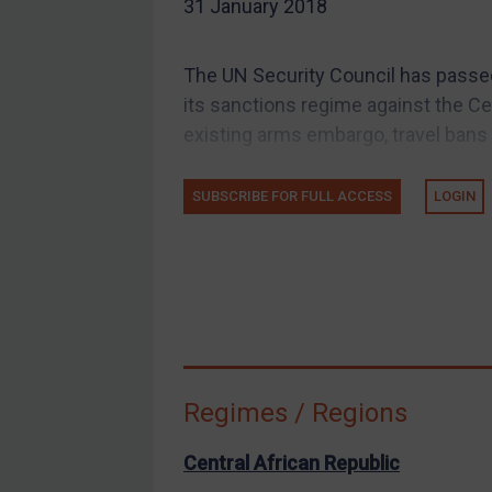
31 January 2018
EU Guidance
UK Guidance
The UN Security Council has passe
US Guidance
its sanctions regime against the Cen
Compliance
existing arms embargo, travel bans 
Charities & NGOs
SUBSCRIBE FOR FULL ACCESS
LOGIN
Licensing
Licensing
UK Licensing
US Licensing
UN Licensing
EU Licensing
Regimes / Regions
Other States Licensing
Enforcement
Central African Republic