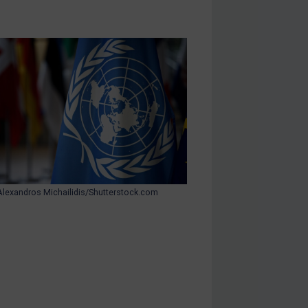
Alexandros Michailidis/Shutterstock.com