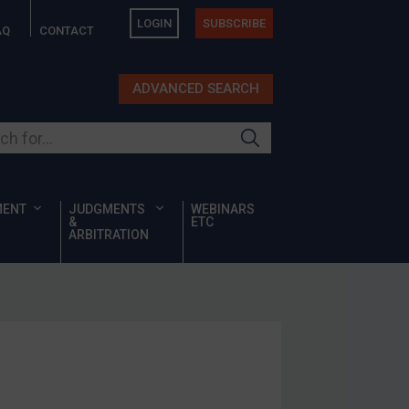
LOGIN
SUBSCRIBE
AQ
CONTACT
ADVANCED SEARCH
ur site
MENT
JUDGMENTS
WEBINARS
&
ETC
ARBITRATION