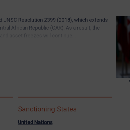
d UNSC Resolution 2399 (2018), which extends
tral African Republic (CAR). As a result, the
and asset freezes will continue...
Sanctioning States
United Nations