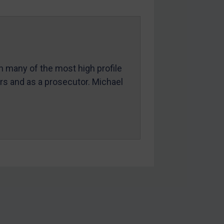
in many of the most high profile
ers and as a prosecutor. Michael