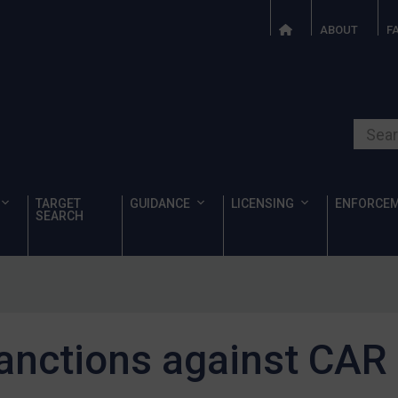
ABOUT
F
Search o
TARGET
GUIDANCE
LICENSING
ENFORCE
SEARCH
anctions against CAR