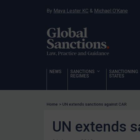
Narcotics
By
Maya Lester KC
&
Michael O’Kane
Hostages & wrongfully detained US nationals
Sanctioning states
Sanctioning states
UN
EU
UK
NEWS
SANCTIONS
SANCTIONING
REGIMES
STATES
US
Other states
Target Search
Home
>
UN extends sanctions against CAR
Guidance
UN extends s
Guidance
UN Guidance