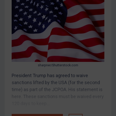
Myanmar
CAR
China
DRC
Egypt
Yugoslavia
Iran
Iraq
sharpner/Shutterstock.com
Liberia
President Trump has agreed to waive
Libya
sanctions lifted by the USA (for the second
time) as part of the JCPOA. His statement is
North Korea
here. These sanctions must be waived every
Russia
120 days to keep...
Syria
Terrorism