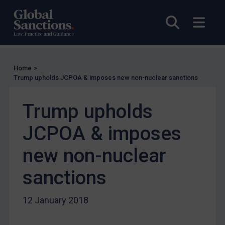
UN Licensing
Open sea
Open
EU Licensing
Other States Licensing
Enforcement
Home
>
Trump upholds JCPOA & imposes new non-nuclear sanctions
Enforcement
UK Enforcement
Trump upholds
US Enforcement
JCPOA & imposes
EU Enforcement
Other States Enforcement
new non-nuclear
Judgments & arbitration
sanctions
Judgments & arbitration
Belarus
12 January 2018
Bosnia & Herzegovina