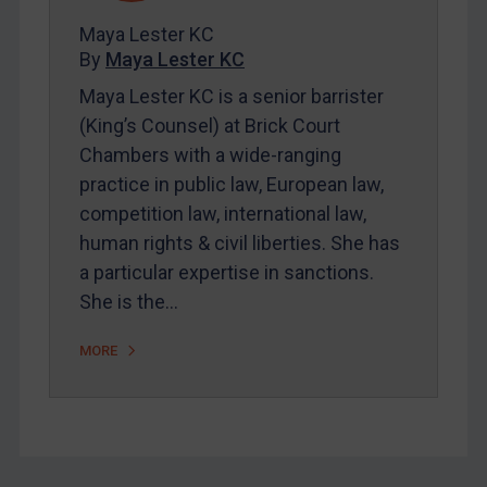
FAQ
Maya Lester KC
By
Maya Lester KC
Contact
Maya Lester KC is a senior barrister
(King’s Counsel) at Brick Court
REGISTER FOR FREE EMAIL ALERTS
Chambers with a wide-ranging
practice in public law, European law,
SUBSCRIBE FOR FULL ACCESS
competition law, international law,
human rights & civil liberties. She has
LOGIN
a particular expertise in sanctions.
By
Maya Lester KC
&
Michael O’Kane
She is the…
MORE