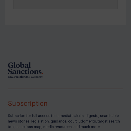
Yemen
Zimbabwe
European Union
United Kingdom
United States
Footer
Arbitration-related judgments
Arbitration guidance
Webinars etc
Home
About
Subscription
FAQ
Contact
Subscribe for full access to immediate alerts, digests, searchable
news stories, legislation, guidance, court judgments, target search
tool, sanctions map, media resources, and much more.