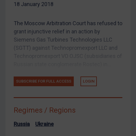
18 January 2018
Enforcement
Enforcement
The Moscow Arbitration Court has refused to
UK Enforcement
grant injunctive relief in an action by
US Enforcement
Siemens Gas Turbines Technologies LLC
EU Enforcement
(SGTT) against Technopromexport LLC and
Other States Enforcement
Technopromexport VO OJSC (subsidiaries of
Russian state conglomerate Rostec) in...
Judgments & arbitration
Judgments & arbitration
SUBSCRIBE FOR FULL ACCESS
LOGIN
Belarus
Bosnia & Herzegovina
Myanmar
Regimes / Regions
CAR
Russia
Ukraine
China
DRC