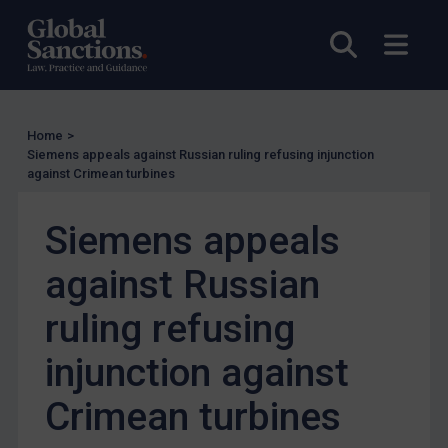
UN Guidance
Open sea
Open
EU Guidance
UK Guidance
US Guidance
Home
>
Siemens appeals against Russian ruling refusing injunction
Compliance
against Crimean turbines
Charities & NGOs
Licensing
Siemens appeals
Licensing
against Russian
UK Licensing
ruling refusing
US Licensing
injunction against
UN Licensing
EU Licensing
Crimean turbines
Other States Licensing