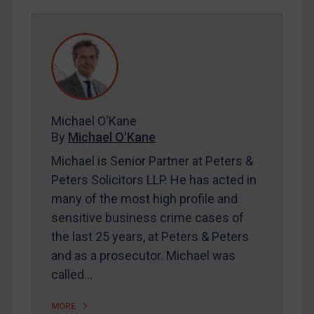
Egypt
Yugoslavia
Iran
Iraq
Liberia
Michael O'Kane
By
Michael O'Kane
Libya
Michael is Senior Partner at Peters &
North Korea
Peters Solicitors LLP. He has acted in
Russia
many of the most high profile and
Syria
sensitive business crime cases of
Terrorism
the last 25 years, at Peters & Peters
Tunisia
and as a prosecutor. Michael was
called…
Ukraine
Venezuela
MORE