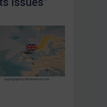
ts issues”
hyotographics/Shutterstock.com