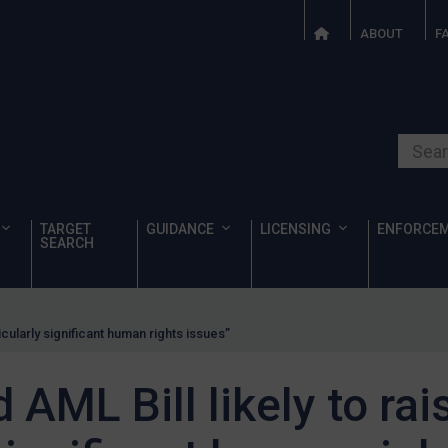
ABOUT
F
Search o
TARGET
GUIDANCE
LICENSING
ENFORCE
SEARCH
icularly significant human rights issues”
AML Bill likely to rai