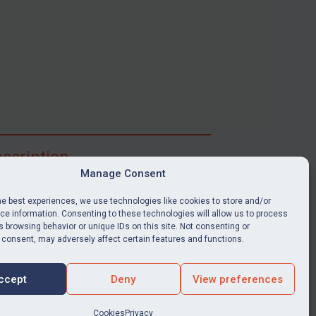
scription
Manage Consent
ibe for full access to immediate alerts, digests,
able news stories, legislation, guidance, court
he best experiences, we use technologies like cookies to store and/or
nts, target search tool, sanctions map, media
e information. Consenting to these technologies will allow us to process
 browsing behavior or unique IDs on this site. Not consenting or
ces, and much more.
 consent, may adversely affect certain features and functions.
Y SUBSCRIPTION
ccept
Deny
View preferences
Cookies
Privacy