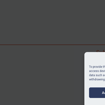
Sub
Subscr
search
To provide t
judgme
access devic
data such as
resour
withdrawing
BU
A