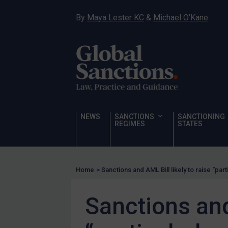
Hostages & wrongfully detained US nationals
By
Maya Lester KC
&
Michael O’Kane
Sanctioning states
Sanctioning states
UN
EU
UK
US
NEWS
SANCTIONS
SANCTIONING
Other states
REGIMES
STATES
Target Search
Guidance
Home
>
Sanctions and AML Bill likely to raise “part
Guidance
UN Guidance
Sanctions and 
EU Guidance
UK Guidance