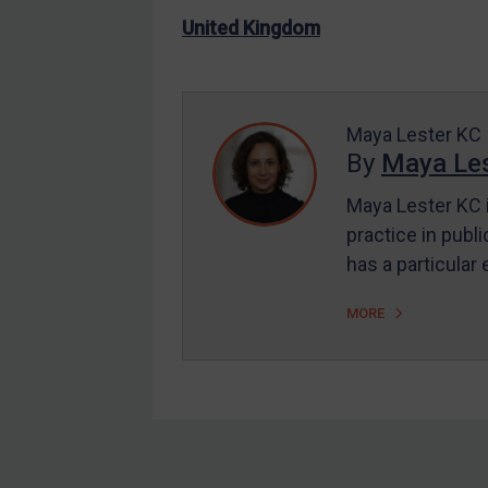
US Enforcement
United Kingdom
EU Enforcement
Other States Enforcement
Judgments & arbitration
Maya Lester KC
By
Maya Les
Judgments & arbitration
All Judgments
Maya Lester KC i
practice in publi
Belarus
has a particular
Bosnia & Herzegovina
Myanmar
MORE
CAR
China
DRC
Egypt