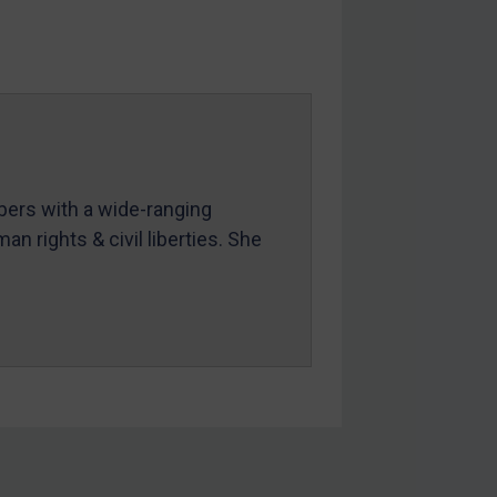
mbers with a wide-ranging
an rights & civil liberties. She