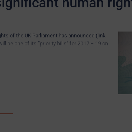
 significant human righ
ts of the UK Parliament has announced (link
ll be one of its “priority bills” for 2017 – 19 on