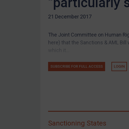
“particularly
US Guidance
21 December 2017
Compliance
Charities & NGOs
The Joint Committee on Human Righ
Licensing
here) that the Sanctions & AML Bill wi
Licensing
which it...
UK Licensing
US Licensing
SUBSCRIBE FOR FULL ACCESS
LOGIN
UN Licensing
EU Licensing
Other States Licensing
Enforcement
Enforcement
Sanctioning States
UK Enforcement