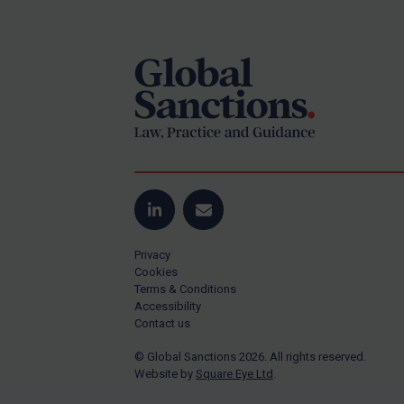
Footer
Yugoslavia
Iran
Iraq
Liberia
Libya
North Korea
Russia
Syria
LinkedIn
Email
Terrorism
Privacy
Tunisia
Cookies
Terms & Conditions
Ukraine
Accessibility
Contact us
Venezuela
© Global Sanctions 2026. All rights reserved.
Yemen
Website by
Square Eye Ltd
.
Zimbabwe