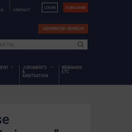
LOGIN
SUBSCRIBE
AQ
CONTACT
ADVANCED SEARCH
ur site
MENT
JUDGMENTS
WEBINARS
&
ETC
ARBITRATION
se