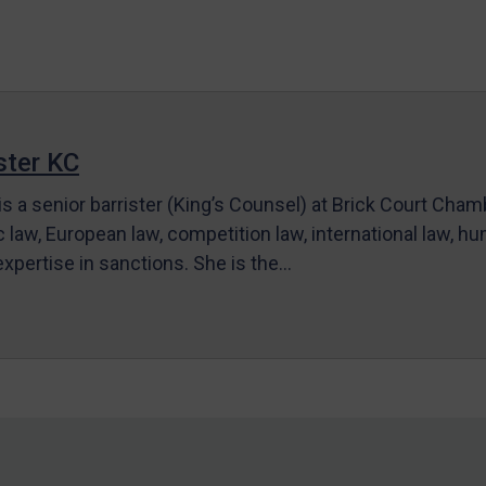
ter KC
s a senior barrister (King’s Counsel) at Brick Court Cha
c law, European law, competition law, international law, hum
 expertise in sanctions. She is the…