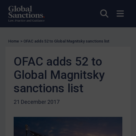
Compliance
Open sea
Open
Charities & NGOs
Licensing
Licensing
Home
>
OFAC adds 52 to Global Magnitsky sanctions list
UK Licensing
US Licensing
OFAC adds 52 to
UN Licensing
Global Magnitsky
EU Licensing
Other States Licensing
sanctions list
Enforcement
21 December 2017
Enforcement
UK Enforcement
US Enforcement
EU Enforcement