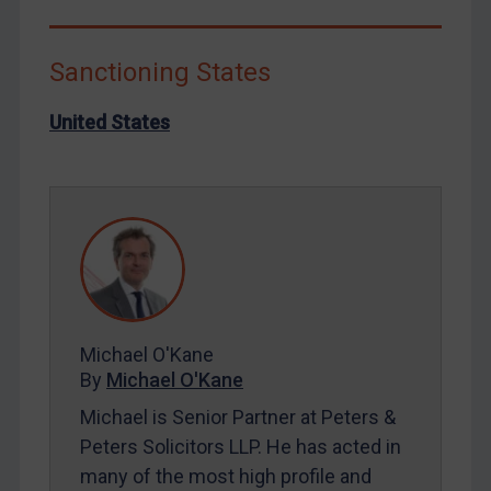
Liberia
Libya
Sanctioning States
North Korea
United States
Russia
Syria
Terrorism
Tunisia
Ukraine
Venezuela
Yemen
Michael O'Kane
Zimbabwe
By
Michael O'Kane
European Union
Michael is Senior Partner at Peters &
Peters Solicitors LLP. He has acted in
United Kingdom
many of the most high profile and
United States