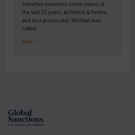
sensitive business crime cases of
Arbitration-related judgments
the last 25 years, at Peters & Peters
Arbitration guidance
and as a prosecutor. Michael was
called…
Webinars etc
Home
MORE
About
FAQ
Contact
Footer
REGISTER FOR FREE EMAIL ALERTS
SUBSCRIBE FOR FULL ACCESS
LOGIN