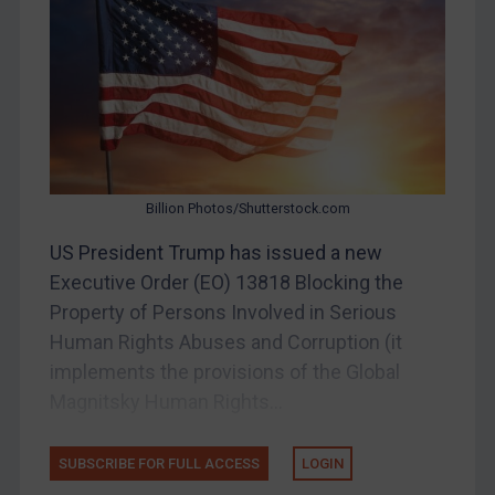
Other States Enforcement
Judgments & arbitration
Judgments & arbitration
Belarus
Bosnia & Herzegovina
Billion Photos/Shutterstock.com
Myanmar
US President Trump has issued a new
CAR
Executive Order (EO) 13818 Blocking the
China
Property of Persons Involved in Serious
DRC
Human Rights Abuses and Corruption (it
Egypt
implements the provisions of the Global
Magnitsky Human Rights...
Yugoslavia
Iran
SUBSCRIBE FOR FULL ACCESS
LOGIN
Iraq