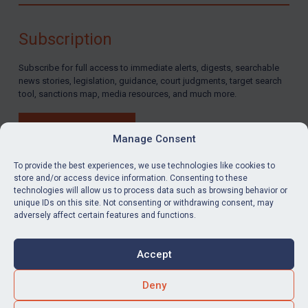
By
Maya Lester KC
&
Michael O’Kane
Subscription
Subscribe for full access to immediate alerts, digests, searchable
news stories, legislation, guidance, court judgments, target search
tool, sanctions map, media resources, and much more.
BUY SUBSCRIPTION
Manage Consent
To provide the best experiences, we use technologies like cookies to
store and/or access device information. Consenting to these
technologies will allow us to process data such as browsing behavior or
LinkedIn
Email
unique IDs on this site. Not consenting or withdrawing consent, may
adversely affect certain features and functions.
Privacy
Cookies
Accept
Terms & Conditions
Accessibility
Contact us
Deny