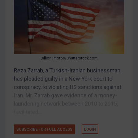
Belarus
Bosnia & Herzegovina
Myanmar
CAR
China
DRC
Billion Photos/Shutterstock.com
Egypt
Reza Zarrab, a Turkish-Iranian businessman,
Yugoslavia
has pleaded guilty in a New York court to
Iran
conspiracy to violating US sanctions against
Iran. Mr. Zarrab gave evidence of a money-
Iraq
laundering network between 2010 to 2015,
Liberia
facilitated...
Libya
North Korea
SUBSCRIBE FOR FULL ACCESS
LOGIN
Russia