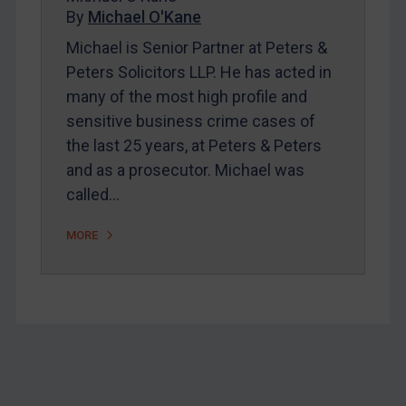
Home
By
Michael O'Kane
About
Michael is Senior Partner at Peters &
Peters Solicitors LLP. He has acted in
FAQ
many of the most high profile and
Contact
sensitive business crime cases of
the last 25 years, at Peters & Peters
and as a prosecutor. Michael was
REGISTER FOR FREE EMAIL ALERTS
called…
SUBSCRIBE FOR FULL ACCESS
MORE
LOGIN
By
Maya Lester KC
&
Michael O’Kane
Footer