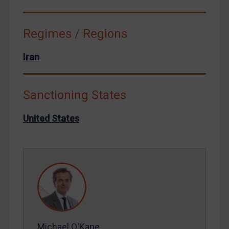
Syria
Terrorism
Regimes / Regions
Tunisia
Iran
Ukraine
Venezuela
Sanctioning States
Yemen
Zimbabwe
United States
European Union
United Kingdom
United States
Arbitration-related judgments
Arbitration guidance
Webinars etc
Michael O'Kane