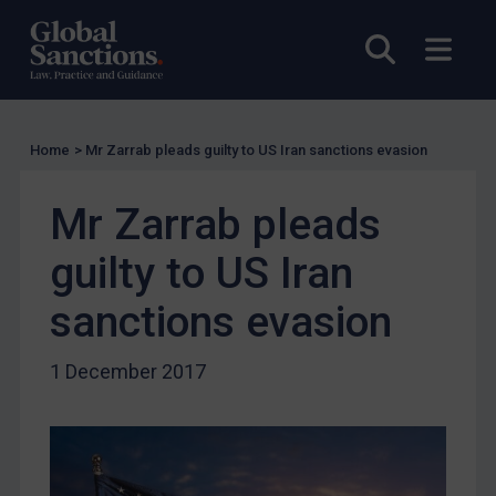
UK Licensing
Open sea
Open
US Licensing
UN Licensing
EU Licensing
Home
>
Mr Zarrab pleads guilty to US Iran sanctions evasion
Other States Licensing
Mr Zarrab pleads
Enforcement
Enforcement
guilty to US Iran
UK Enforcement
sanctions evasion
US Enforcement
EU Enforcement
1 December 2017
Other States Enforcement
Judgments & arbitration
Judgments & arbitration