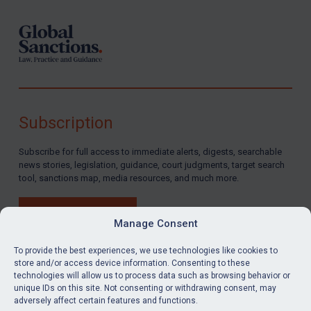
Subscription
Subscribe for full access to immediate alerts, digests, searchable
news stories, legislation, guidance, court judgments, target search
tool, sanctions map, media resources, and much more.
BUY SUBSCRIPTION
Manage Consent
To provide the best experiences, we use technologies like cookies to
store and/or access device information. Consenting to these
technologies will allow us to process data such as browsing behavior or
LinkedIn
Email
unique IDs on this site. Not consenting or withdrawing consent, may
adversely affect certain features and functions.