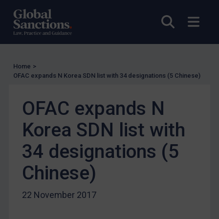
US Licensing
Open sea
Open
UN Licensing
EU Licensing
Other States Licensing
Home
>
Enforcement
OFAC expands N Korea SDN list with 34 designations (5 Chinese)
Enforcement
OFAC expands N
UK Enforcement
Korea SDN list with
US Enforcement
EU Enforcement
34 designations (5
Other States Enforcement
Chinese)
Judgments & arbitration
Judgments & arbitration
22 November 2017
Belarus