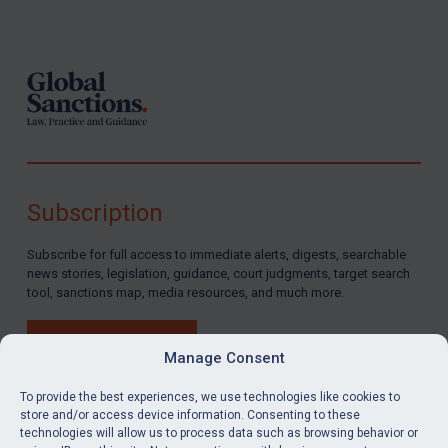
Footer
Subscription
Subscribe for full access to immediate alerts, digests, searchable
news stories, legislation, guidance, court judgments, target search
tool, sanctions map, media resources, and much more.
BUY SUBSCRIPTION
Manage Consent
To provide the best experiences, we use technologies like cookies to
store and/or access device information. Consenting to these
technologies will allow us to process data such as browsing behavior or