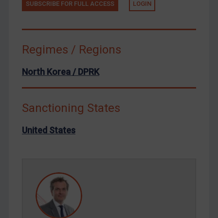
SUBSCRIBE FOR FULL ACCESS
LOGIN
Terrorism
Tunisia
Ukraine
Regimes / Regions
Venezuela
North Korea / DPRK
Yemen
Zimbabwe
Sanctioning States
European Union
United Kingdom
United States
United States
Arbitration-related judgments
Arbitration guidance
Webinars etc
Home