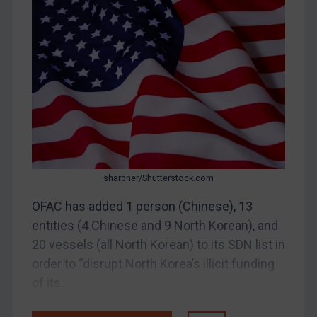
Bosnia & Herzegovina
Myanmar
CAR
China
DRC
Egypt
Yugoslavia
Iran
sharpner/Shutterstock.com
Iraq
OFAC has added 1 person (Chinese), 13
Liberia
entities (4 Chinese and 9 North Korean), and
Libya
20 vessels (all North Korean) to its SDN list in
order to “disrupt North Korea’s illicit funding
North Korea
of its...
Russia
Syria