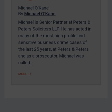
About
Michael O'Kane
FAQ
By
Michael O'Kane
Contact
Michael is Senior Partner at Peters &
Peters Solicitors LLP. He has acted in
many of the most high profile and
REGISTER FOR FREE EMAIL ALERTS
sensitive business crime cases of
the last 25 years, at Peters & Peters
SUBSCRIBE FOR FULL ACCESS
and as a prosecutor. Michael was
called…
LOGIN
By
Maya Lester KC
&
Michael O’Kane
MORE