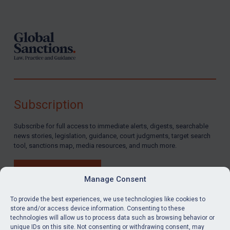
Footer
Subscription
Subscribe for full access to immediate alerts, digests, searchable
news stories, legislation, guidance, court judgments, target search
tool, sanctions map, media resources, and much more.
BUY SUBSCRIPTION
Manage Consent
To provide the best experiences, we use technologies like cookies to
store and/or access device information. Consenting to these
technologies will allow us to process data such as browsing behavior or
LinkedIn
Email
unique IDs on this site. Not consenting or withdrawing consent, may