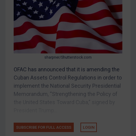
Bosnia & Herzegovina
Myanmar
CAR
China
DRC
Egypt
sharpner/Shutterstock.com
Yugoslavia
OFAC has announced that it is amending the
Iran
Cuban Assets Control Regulations in order to
implement the National Security Presidential
Iraq
Memorandum, “Strengthening the Policy of
Liberia
the United States Toward Cuba,” signed by
Libya
President Trump...
North Korea
Russia
SUBSCRIBE FOR FULL ACCESS
LOGIN
Syria