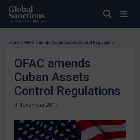
US Licensing
Open sea
Open
UN Licensing
EU Licensing
Other States Licensing
Home
>
OFAC amends Cuban Assets Control Regulations
Enforcement
OFAC amends
Enforcement
UK Enforcement
Cuban Assets
US Enforcement
Control Regulations
EU Enforcement
Other States Enforcement
9 November 2017
Judgments & arbitration
Judgments & arbitration
Belarus