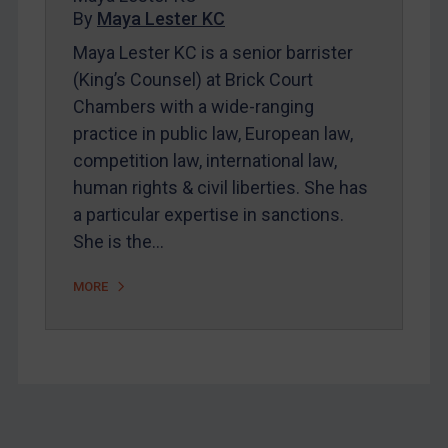
By
Maya Lester KC
About
Maya Lester KC is a senior barrister
FAQ
(King’s Counsel) at Brick Court
Contact
Chambers with a wide-ranging
practice in public law, European law,
competition law, international law,
REGISTER FOR FREE EMAIL ALERTS
human rights & civil liberties. She has
SUBSCRIBE FOR FULL ACCESS
a particular expertise in sanctions.
She is the…
LOGIN
MORE
By
Maya Lester KC
&
Michael O’Kane