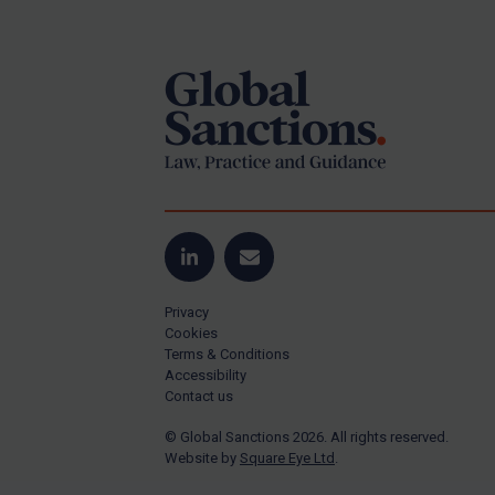
Footer
Yugoslavia
Iran
Iraq
Liberia
Libya
North Korea
Russia
Syria
LinkedIn
Email
Terrorism
Privacy
Tunisia
Cookies
Terms & Conditions
Ukraine
Accessibility
Contact us
Venezuela
© Global Sanctions 2026. All rights reserved.
Yemen
Website by
Square Eye Ltd
.
Zimbabwe