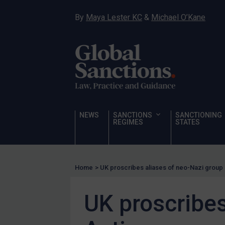
Hostages & wrongfully detained US nationals
By
Maya Lester KC
&
Michael O’Kane
Sanctioning states
Sanctioning states
UN
EU
UK
US
NEWS
SANCTIONS
SANCTIONING
Other states
REGIMES
STATES
Target Search
Guidance
Home
>
UK proscribes aliases of neo-Nazi group 
Guidance
UN Guidance
UK proscribes
EU Guidance
UK Guidance