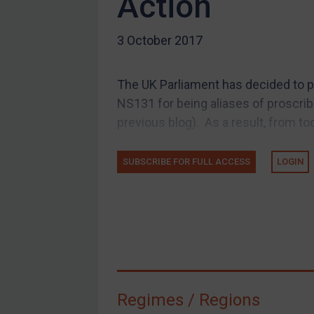
Action
US Guidance
3 October 2017
Compliance
Charities & NGOs
The UK Parliament has decided to p
Licensing
NS131 for being aliases of proscri
Licensing
previous blog). As a result, from to
UK Licensing
US Licensing
SUBSCRIBE FOR FULL ACCESS
LOGIN
UN Licensing
EU Licensing
Other States Licensing
Enforcement
Enforcement
Regimes / Regions
UK Enforcement