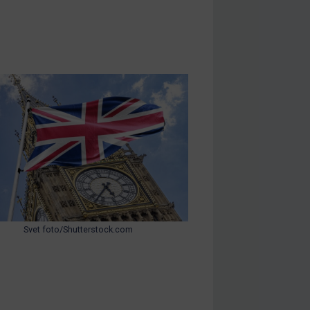
Svet foto/Shutterstock.com