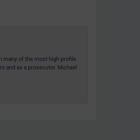
in many of the most high profile
ers and as a prosecutor. Michael