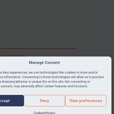
scription
Manage Consent
ibe for full access to immediate alerts, digests,
able news stories, legislation, guidance, court
he best experiences, we use technologies like cookies to store and/or
nts, target search tool, sanctions map, media
e information. Consenting to these technologies will allow us to process
 browsing behavior or unique IDs on this site. Not consenting or
ces, and much more.
 consent, may adversely affect certain features and functions.
Y SUBSCRIPTION
ccept
Deny
View preferences
Cookies
Privacy