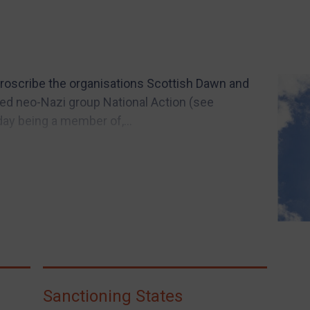
roscribe the organisations Scottish Dawn and
bed neo-Nazi group National Action (see
day being a member of,...
Sanctioning States