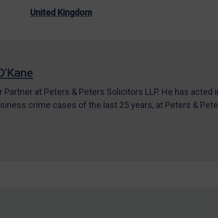
United Kingdom
O'Kane
r Partner at Peters & Peters Solicitors LLP. He has acted 
siness crime cases of the last 25 years, at Peters & Pet