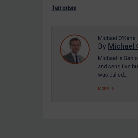
US Enforcement
Terrorism
EU Enforcement
Other States Enforcement
Judgments & arbitration
Michael O'Kane
By
Michael 
Judgments & arbitration
All Judgments
Michael is Senio
and sensitive bu
Belarus
was called…
Bosnia & Herzegovina
Myanmar
MORE
CAR
China
DRC
Egypt