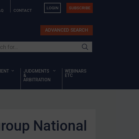
LOGIN
SUBSCRIBE
AQ
CONTACT
ADVANCED SEARCH
ur site
MENT
JUDGMENTS
WEBINARS
&
ETC
ARBITRATION
group National