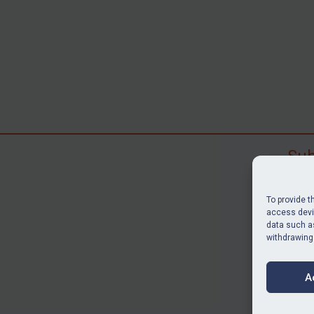
Sub
Subscr
search
To provide t
judgme
access devic
data such as
resour
withdrawing
BU
A