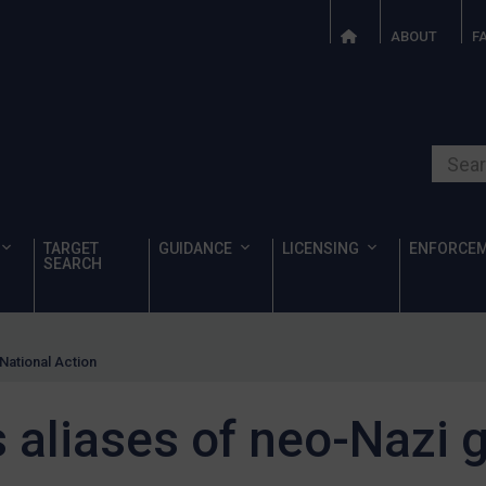
ABOUT
F
Search o
TARGET
GUIDANCE
LICENSING
ENFORCE
SEARCH
National Action
 aliases of neo-Nazi 