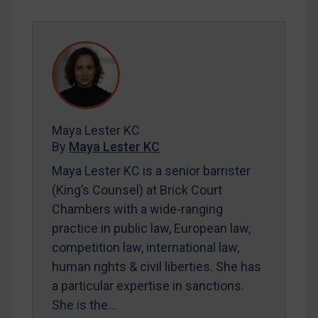
Yugoslavia
Iran
Iraq
Liberia
Libya
Maya Lester KC
North Korea
By
Maya Lester KC
Russia
Maya Lester KC is a senior barrister
Syria
(King’s Counsel) at Brick Court
Terrorism
Chambers with a wide-ranging
practice in public law, European law,
Tunisia
competition law, international law,
Ukraine
human rights & civil liberties. She has
Venezuela
a particular expertise in sanctions.
Yemen
She is the…