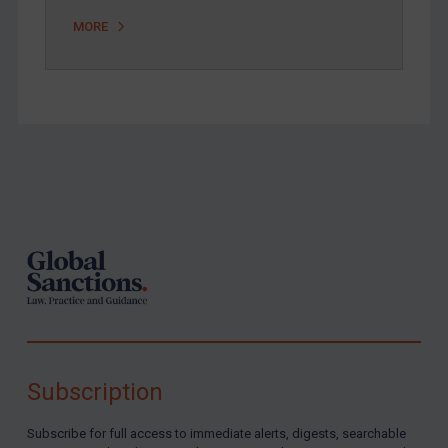
Zimbabwe
MORE
European Union
United Kingdom
United States
Arbitration-related judgments
Arbitration guidance
Footer
Webinars etc
Home
About
FAQ
Contact
Subscription
REGISTER FOR FREE EMAIL ALERTS
Subscribe for full access to immediate alerts, digests, searchable