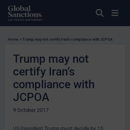
EU Guidance
Open sea
Open
UK Guidance
US Guidance
Compliance
Home
>
Trump may not certify Iran’s compliance with JCPOA
Charities & NGOs
Licensing
Trump may not
Licensing
certify Iran’s
UK Licensing
compliance with
US Licensing
JCPOA
UN Licensing
EU Licensing
9 October 2017
Other States Licensing
Enforcement
US President Trump must decide by 15