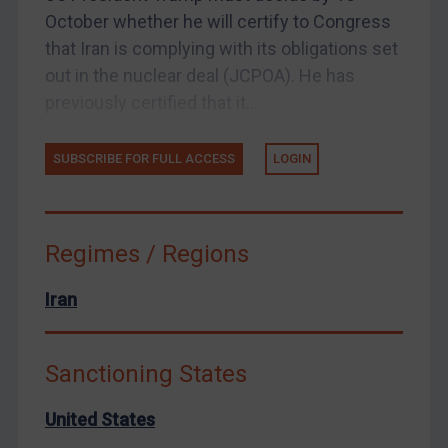
Enforcement
October whether he will certify to Congress
UK Enforcement
that Iran is complying with its obligations set
out in the nuclear deal (JCPOA). He has
US Enforcement
previously certified that it...
EU Enforcement
Other States Enforcement
SUBSCRIBE FOR FULL ACCESS
LOGIN
Judgments & arbitration
Judgments & arbitration
Belarus
Regimes / Regions
Bosnia & Herzegovina
Iran
Myanmar
CAR
Sanctioning States
China
DRC
United States
Egypt