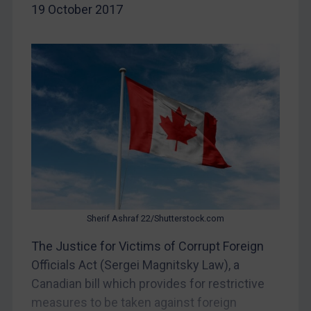
Belarus
19 October 2017
Bosnia & Herzegovina
Myanmar
CAR
China
DRC
Egypt
Yugoslavia
Iran
Iraq
Sherif Ashraf 22/Shutterstock.com
Liberia
The Justice for Victims of Corrupt Foreign
Libya
Officials Act (Sergei Magnitsky Law), a
North Korea
Canadian bill which provides for restrictive
measures to be taken against foreign
Russia