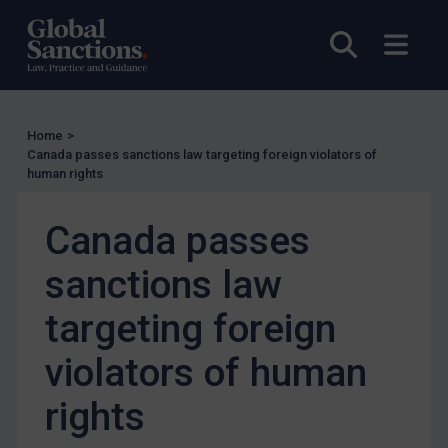
UK Licensing
Open sea
Open
US Licensing
UN Licensing
EU Licensing
Home
>
Other States Licensing
Canada passes sanctions law targeting foreign violators of
human rights
Enforcement
Enforcement
Canada passes
UK Enforcement
sanctions law
US Enforcement
targeting foreign
EU Enforcement
Other States Enforcement
violators of human
Judgments & arbitration
rights
Judgments & arbitration