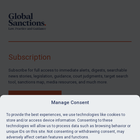
Subscription
Subscribe for full access to immediate alerts, digests, searchable
news stories, legislation, guidance, court judgments, target search
tool, sanctions map, media resources, and much more.
BUY SUBSCRIPTION
Manage Consent
To provide the best experiences, we use technologies like cookies to
store and/or access device information. Consenting to these
technologies will allow us to process data such as browsing behavior or
LinkedIn
Email
unique IDs on this site. Not consenting or withdrawing consent, may
adversely affect certain features and functions.