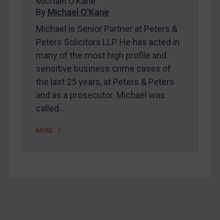
Michael O'Kane
Home
By
Michael O'Kane
About
Michael is Senior Partner at Peters &
FAQ
Peters Solicitors LLP. He has acted in
many of the most high profile and
Contact
sensitive business crime cases of
the last 25 years, at Peters & Peters
REGISTER FOR FREE EMAIL ALERTS
and as a prosecutor. Michael was
called…
SUBSCRIBE FOR FULL ACCESS
MORE
LOGIN
By
Maya Lester KC
&
Michael O’Kane
Footer