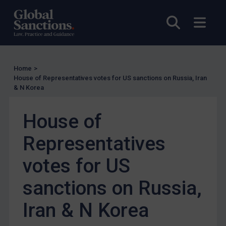
US Guidance
Open sea
Open
Compliance
Charities & NGOs
Licensing
Home
>
Licensing
House of Representatives votes for US sanctions on Russia, Iran
& N Korea
UK Licensing
US Licensing
House of
UN Licensing
Representatives
EU Licensing
Other States Licensing
votes for US
Enforcement
sanctions on Russia,
Enforcement
Iran & N Korea
UK Enforcement
US Enforcement