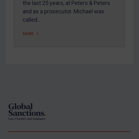
the last 25 years, at Peters & Peters
United States
and as a prosecutor. Michael was
Arbitration-related judgments
called…
Arbitration guidance
MORE
Webinars etc
Home
About
FAQ
Footer
Contact
REGISTER FOR FREE EMAIL ALERTS
SUBSCRIBE FOR FULL ACCESS
LOGIN