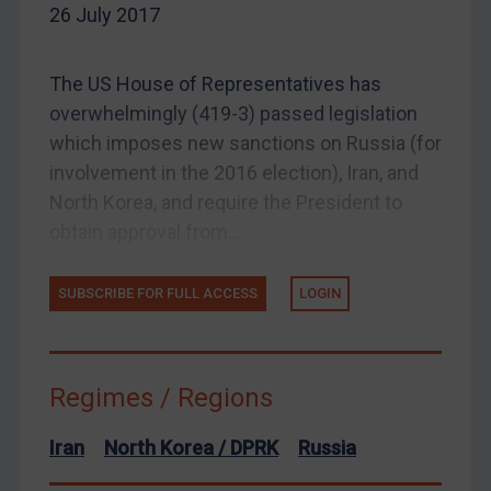
26 July 2017
EU Enforcement
Other States Enforcement
The US House of Representatives has
Judgments & arbitration
overwhelmingly (419-3) passed legislation
which imposes new sanctions on Russia (for
Judgments & arbitration
involvement in the 2016 election), Iran, and
Belarus
North Korea, and require the President to
Bosnia & Herzegovina
obtain approval from...
Myanmar
CAR
SUBSCRIBE FOR FULL ACCESS
LOGIN
China
DRC
Regimes / Regions
Egypt
Yugoslavia
Iran
North Korea / DPRK
Russia
Iran