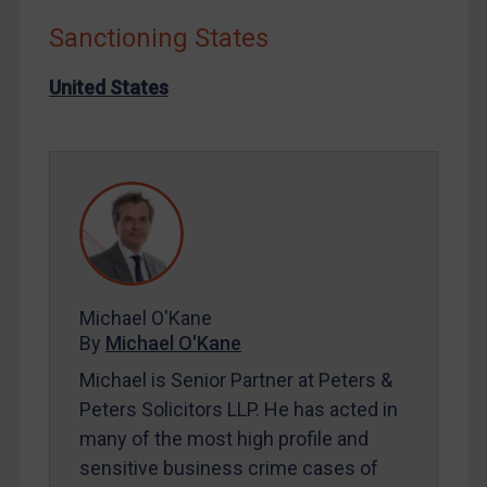
Iraq
Sanctioning States
Liberia
Libya
United States
North Korea
Russia
Syria
Terrorism
Tunisia
Ukraine
Michael O'Kane
Venezuela
By
Michael O'Kane
Yemen
Michael is Senior Partner at Peters &
Zimbabwe
Peters Solicitors LLP. He has acted in
many of the most high profile and
European Union
sensitive business crime cases of
United Kingdom