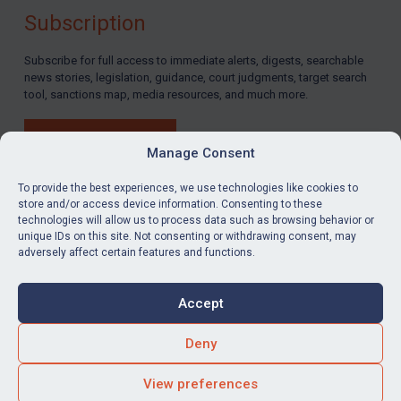
Subscription
By
Maya Lester KC
&
Michael O’Kane
Subscribe for full access to immediate alerts, digests, searchable
news stories, legislation, guidance, court judgments, target search
tool, sanctions map, media resources, and much more.
BUY SUBSCRIPTION
Manage Consent
To provide the best experiences, we use technologies like cookies to
store and/or access device information. Consenting to these
technologies will allow us to process data such as browsing behavior or
LinkedIn
Email
unique IDs on this site. Not consenting or withdrawing consent, may
adversely affect certain features and functions.
Privacy
Cookies
Accept
Terms & Conditions
Accessibility
Contact us
Deny
© Global Sanctions 2026. All rights reserved.
View preferences
Website by
Square Eye Ltd
.