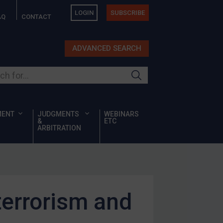
LOGIN
SUBSCRIBE
AQ
CONTACT
ADVANCED SEARCH
ur site
MENT
JUDGMENTS
WEBINARS
&
ETC
ARBITRATION
terrorism and