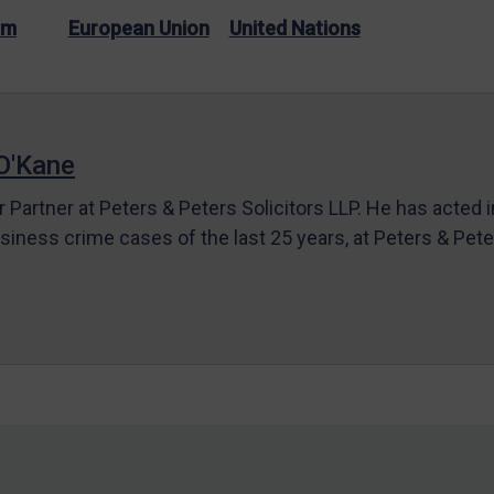
sm
European Union
United Nations
O'Kane
r Partner at Peters & Peters Solicitors LLP. He has acted 
siness crime cases of the last 25 years, at Peters & Pet