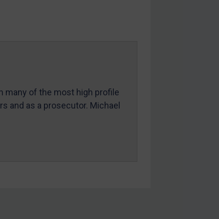
in many of the most high profile
ers and as a prosecutor. Michael