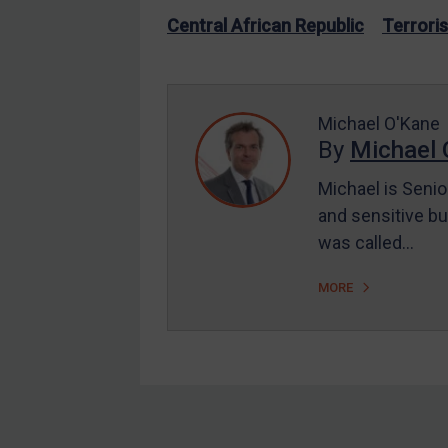
US Enforcement
Central African Republic
Terrori
EU Enforcement
Other States Enforcement
Judgments & arbitration
Michael O'Kane
By
Michael 
Judgments & arbitration
All Judgments
Michael is Senio
and sensitive bu
Belarus
was called…
Bosnia & Herzegovina
Myanmar
MORE
CAR
China
DRC
Egypt