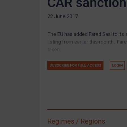
CAR sanction
US Guidance
22 June 2017
Compliance
Charities & NGOs
The EU has added Fared Saal to its 
Licensing
listing from earlier this month. Far
Licensing
taken...
UK Licensing
US Licensing
SUBSCRIBE FOR FULL ACCESS
LOGIN
UN Licensing
EU Licensing
Other States Licensing
Enforcement
Enforcement
Regimes / Regions
UK Enforcement