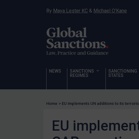
Hostages & wrongfully detained US nationals
By
Maya Lester KC
&
Michael O’Kane
Sanctioning states
Sanctioning states
UN
EU
UK
US
NEWS
SANCTIONS
SANCTIONING
Other states
REGIMES
STATES
Target Search
Guidance
Home
>
EU implements UN additions to its terror
Guidance
UN Guidance
EU implements
EU Guidance
UK Guidance