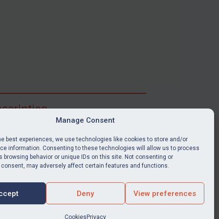
scription
Manage Consent
ibe for full access to immediate alerts, digests,
able news stories, legislation, guidance, court
he best experiences, we use technologies like cookies to store and/or
nts, target search tool, sanctions map, media
e information. Consenting to these technologies will allow us to process
 browsing behavior or unique IDs on this site. Not consenting or
ces, and much more.
 consent, may adversely affect certain features and functions.
Y SUBSCRIPTION
ccept
Deny
View preferences
Cookies
Privacy