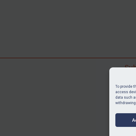
Sub
Subscr
search
To provide t
judgme
access devic
data such as
resour
withdrawing
BU
A