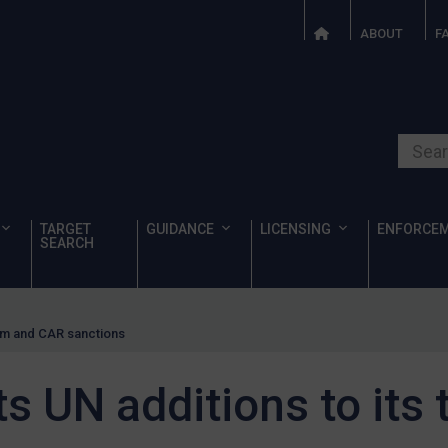
ABOUT
F
Search o
TARGET
GUIDANCE
LICENSING
ENFORCE
SEARCH
ism and CAR sanctions
 UN additions to its 