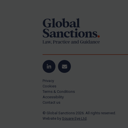
Footer
Yugoslavia
Iran
Iraq
Liberia
Libya
North Korea
Russia
Syria
LinkedIn
Email
Terrorism
Privacy
Tunisia
Cookies
Terms & Conditions
Ukraine
Accessibility
Contact us
Venezuela
© Global Sanctions 2026. All rights reserved.
Yemen
Website by
Square Eye Ltd
.
Zimbabwe