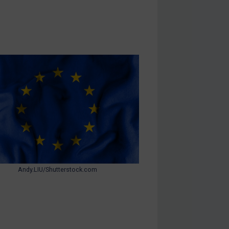
Andy.LIU/Shutterstock.com