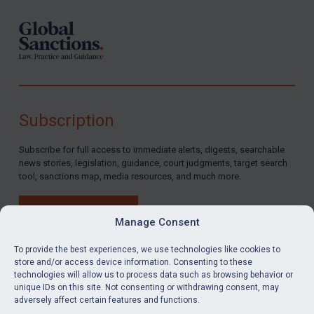
Subscription
Subscribe for full access to immediate alerts, digests, searchable
news stories, legislation, guidance, court judgments, target search
tool, sanctions map, media resources, and much more.
BUY SUBSCRIPTION
Manage Consent
To provide the best experiences, we use technologies like cookies to
store and/or access device information. Consenting to these
technologies will allow us to process data such as browsing behavior or
LinkedIn
Email
unique IDs on this site. Not consenting or withdrawing consent, may
adversely affect certain features and functions.