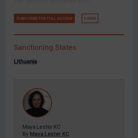
The sanctions are named after...
Syria
SUBSCRIBE FOR FULL ACCESS
LOGIN
Terrorism
Tunisia
Ukraine
Sanctioning States
Venezuela
Yemen
Lithuania
Zimbabwe
European Union
United Kingdom
United States
Arbitration-related judgments
Arbitration guidance
Maya Lester KC
Webinars etc
By
Maya Lester KC