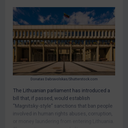
Belarus
Bosnia & Herzegovina
Myanmar
CAR
China
DRC
Egypt
Yugoslavia
Donatas Dabravolskas/Shutterstock.com
Iran
Iraq
The Lithuanian parliament has introduced a
bill that, if passed, would establish
Liberia
“Magnitsky-style” sanctions that ban people
Libya
involved in human rights abuses, corruption,
North Korea
or money laundering from entering Lithuania.
Russia