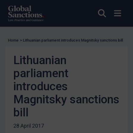
UK Licensing
Open sea
Open
US Licensing
UN Licensing
EU Licensing
Home
>
Lithuanian parliament introduces Magnitsky sanctions bill
Other States Licensing
Lithuanian
Enforcement
Enforcement
parliament
UK Enforcement
introduces
US Enforcement
Magnitsky sanctions
EU Enforcement
Other States Enforcement
bill
Judgments & arbitration
28 April 2017
Judgments & arbitration