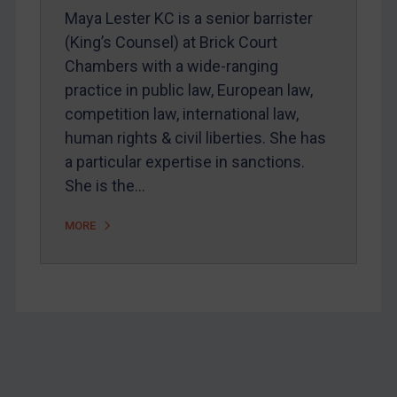
Home
Maya Lester KC is a senior barrister
(King’s Counsel) at Brick Court
About
Chambers with a wide-ranging
FAQ
practice in public law, European law,
Contact
competition law, international law,
human rights & civil liberties. She has
a particular expertise in sanctions.
REGISTER FOR FREE EMAIL ALERTS
She is the…
SUBSCRIBE FOR FULL ACCESS
MORE
LOGIN
By
Maya Lester KC
&
Michael O’Kane
Footer