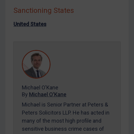
Iraq
Sanctioning States
Liberia
Libya
United States
North Korea
Russia
Syria
Terrorism
Tunisia
Ukraine
Michael O'Kane
Venezuela
By
Michael O'Kane
Yemen
Michael is Senior Partner at Peters &
Zimbabwe
Peters Solicitors LLP. He has acted in
many of the most high profile and
European Union
sensitive business crime cases of
United Kingdom