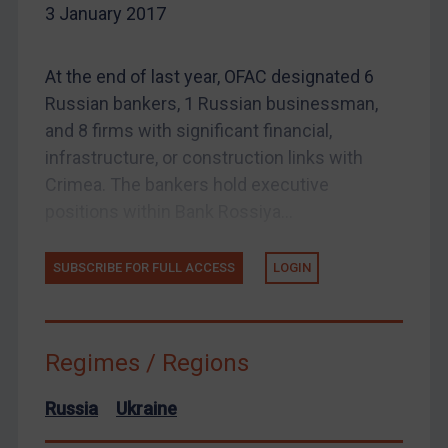
3 January 2017
EU Enforcement
Other States Enforcement
At the end of last year, OFAC designated 6
Judgments & arbitration
Russian bankers, 1 Russian businessman,
and 8 firms with significant financial,
Judgments & arbitration
infrastructure, or construction links with
Belarus
Crimea. The bankers hold executive
Bosnia & Herzegovina
positions within Bank Rossiya...
Myanmar
CAR
SUBSCRIBE FOR FULL ACCESS
LOGIN
China
DRC
Regimes / Regions
Egypt
Yugoslavia
Russia
Ukraine
Iran