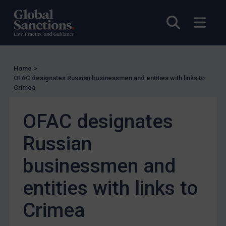
US Guidance
Open sea
Open
Compliance
Charities & NGOs
Licensing
Home
>
Licensing
OFAC designates Russian businessmen and entities with links to
Crimea
UK Licensing
US Licensing
OFAC designates
UN Licensing
Russian
EU Licensing
Other States Licensing
businessmen and
Enforcement
entities with links to
Enforcement
Crimea
UK Enforcement
US Enforcement