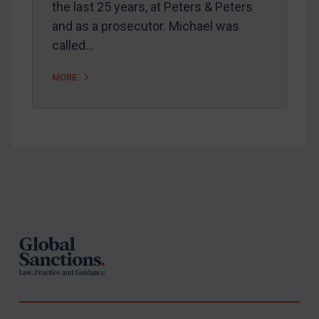
the last 25 years, at Peters & Peters
United States
and as a prosecutor. Michael was
Arbitration-related judgments
called…
Arbitration guidance
MORE
Webinars etc
Home
About
FAQ
Footer
Contact
REGISTER FOR FREE EMAIL ALERTS
SUBSCRIBE FOR FULL ACCESS
LOGIN