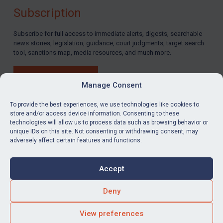
Subscription
By
Maya Lester KC
&
Michael O’Kane
Subscribe for full access to immediate alerts, digests, searchable
news stories, legislation, guidance, court judgments, target search
tool, sanctions map, media resources, and much more.
BUY SUBSCRIPTION
Manage Consent
To provide the best experiences, we use technologies like cookies to
store and/or access device information. Consenting to these
technologies will allow us to process data such as browsing behavior or
LinkedIn
Email
unique IDs on this site. Not consenting or withdrawing consent, may
adversely affect certain features and functions.
Privacy
Cookies
Accept
Terms & Conditions
Accessibility
Contact us
Deny
© Global Sanctions 2026. All rights reserved.
View preferences
Website by
Square Eye Ltd
.