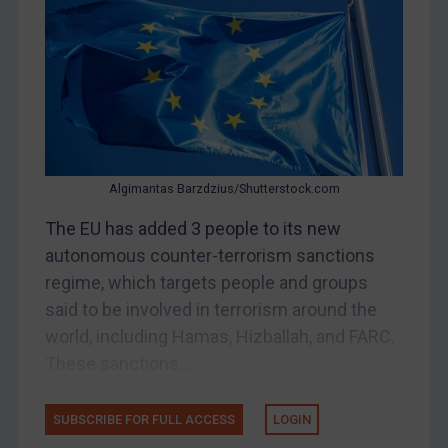
Bosnia & Herzegovina
Myanmar
CAR
China
DRC
Egypt
Algimantas Barzdzius/Shutterstock.com
Yugoslavia
The EU has added 3 people to its new
Iran
autonomous counter-terrorism sanctions
regime, which targets people and groups
Iraq
said to be involved in terrorism around the
Liberia
world, including Hamas, Hizballah, and FARC.
Libya
These sanctions...
North Korea
Russia
SUBSCRIBE FOR FULL ACCESS
LOGIN
Syria