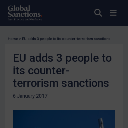
US Licensing
Open sea
Open
UN Licensing
EU Licensing
Other States Licensing
Home
>
EU adds 3 people to its counter-terrorism sanctions
Enforcement
EU adds 3 people to
Enforcement
UK Enforcement
its counter-
US Enforcement
terrorism sanctions
EU Enforcement
Other States Enforcement
6 January 2017
Judgments & arbitration
Judgments & arbitration
Belarus