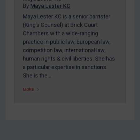
By
Maya Lester KC
About
Maya Lester KC is a senior barrister
FAQ
(King’s Counsel) at Brick Court
Contact
Chambers with a wide-ranging
practice in public law, European law,
competition law, international law,
REGISTER FOR FREE EMAIL ALERTS
human rights & civil liberties. She has
SUBSCRIBE FOR FULL ACCESS
a particular expertise in sanctions.
She is the…
LOGIN
MORE
By
Maya Lester KC
&
Michael O’Kane