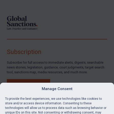
Footer
Subscription
Subscribe for full access to immediate alerts, digests, searchable
news stories, legislation, guidance, court judgments, target search
tool, sanctions map, media resources, and much more.
BUY SUBSCRIPTION
Manage Consent
To provide the best experiences, we use technologies like cookies to
store and/or access device information. Consenting to these
technologies will allow us to process data such as browsing behavior or
LinkedIn
Email
unique IDs on this site. Not consenting or withdrawing consent, may