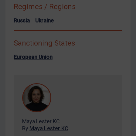
Russia
Regimes / Regions
Syria
Russia
Ukraine
Terrorism
Tunisia
Sanctioning States
Ukraine
Venezuela
European Union
Yemen
Zimbabwe
European Union
United Kingdom
United States
Arbitration-related judgments
Maya Lester KC
Arbitration guidance
By
Maya Lester KC
Webinars etc