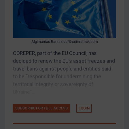
Belarus
Bosnia & Herzegovina
Myanmar
CAR
Algimantas Barzdzius/Shutterstock.com
China
COREPER, part of the EU Council, has
DRC
decided to renew the EU’s asset freezes and
Egypt
travel bans against people and entities said
Yugoslavia
to be “responsible for undermining the
territorial integrity or sovereignty of
Iran
Ukraine”...
Iraq
Liberia
SUBSCRIBE FOR FULL ACCESS
LOGIN
Libya
North Korea