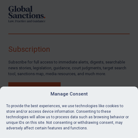
Subscription
Subscribe for full access to immediate alerts, digests, searchable
news stories, legislation, guidance, court judgments, target search
tool, sanctions map, media resources, and much more.
BUY SUBSCRIPTION
Manage Consent
To provide the best experiences, we use technologies like cookies to
store and/or access device information. Consenting to these
technologies will allow us to process data such as browsing behavior or
LinkedIn
Email
unique IDs on this site. Not consenting or withdrawing consent, may
adversely affect certain features and functions.
Privacy