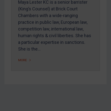
Maya Lester KC is a senior barrister
Home
(King’s Counsel) at Brick Court
Chambers with a wide-ranging
About
practice in public law, European law,
FAQ
competition law, international law,
Contact
human rights & civil liberties. She has
a particular expertise in sanctions.
She is the…
REGISTER FOR FREE EMAIL ALERTS
MORE
SUBSCRIBE FOR FULL ACCESS
LOGIN
By
Maya Lester KC
&
Michael O’Kane
Footer