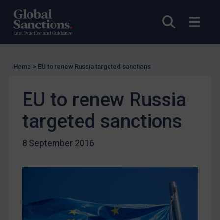
Licensing
Open sea
Open
UK Licensing
US Licensing
UN Licensing
Home
>
EU to renew Russia targeted sanctions
EU Licensing
Other States Licensing
EU to renew Russia
Enforcement
targeted sanctions
Enforcement
UK Enforcement
8 September 2016
US Enforcement
EU Enforcement
Other States Enforcement
Judgments & arbitration
Judgments & arbitration