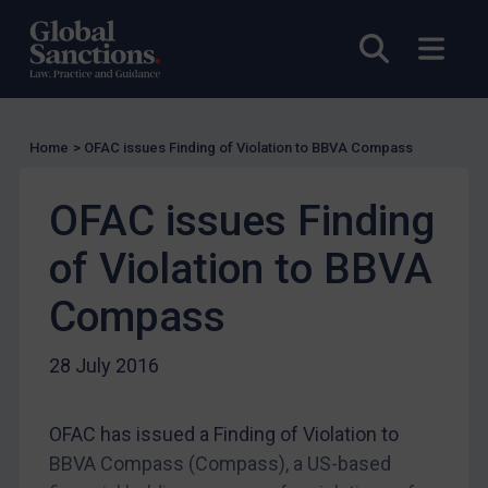
Target Search
Open sea
Open
Guidance
Guidance
UN Guidance
Home
>
OFAC issues Finding of Violation to BBVA Compass
EU Guidance
OFAC issues Finding
UK Guidance
US Guidance
of Violation to BBVA
Compliance
Compass
Charities & NGOs
Licensing
28 July 2016
Licensing
UK Licensing
OFAC has issued a Finding of Violation to
BBVA Compass (Compass), a US-based
US Licensing