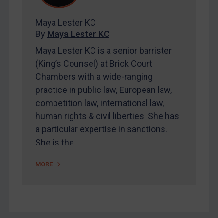
CAR
Maya Lester KC
China
By
Maya Lester KC
DRC
Maya Lester KC is a senior barrister
(King’s Counsel) at Brick Court
Egypt
Chambers with a wide-ranging
Yugoslavia
practice in public law, European law,
Iran
competition law, international law,
Iraq
human rights & civil liberties. She has
Liberia
a particular expertise in sanctions.
She is the…
Libya
North Korea
MORE
Russia
Syria
Terrorism