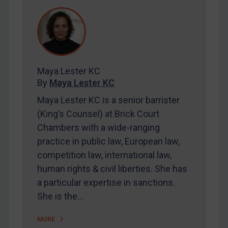
DRC
Egypt
Yugoslavia
Iran
Iraq
Maya Lester KC
By
Maya Lester KC
Liberia
Maya Lester KC is a senior barrister
Libya
(King’s Counsel) at Brick Court
North Korea
Chambers with a wide-ranging
Russia
practice in public law, European law,
Syria
competition law, international law,
human rights & civil liberties. She has
Terrorism
a particular expertise in sanctions.
Tunisia
She is the…
Ukraine
MORE
Venezuela