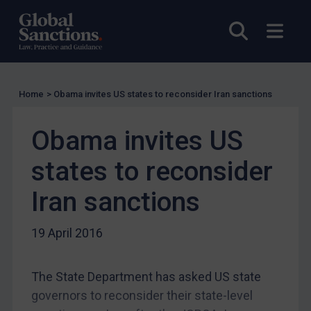
Guidance
UN Guidance
Open sea
Open
EU Guidance
UK Guidance
US Guidance
Home
>
Obama invites US states to reconsider Iran sanctions
Compliance
Obama invites US
Charities & NGOs
Licensing
states to reconsider
Licensing
Iran sanctions
UK Licensing
19 April 2016
US Licensing
UN Licensing
The State Department has asked US state
EU Licensing
governors to reconsider their state-level
Other States Licensing