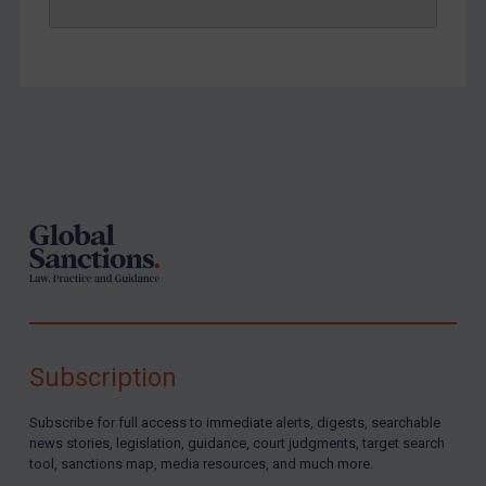
Yemen
Zimbabwe
European Union
United Kingdom
Footer
United States
Arbitration-related judgments
Arbitration guidance
Webinars etc
Home
About
Subscription
FAQ
Subscribe for full access to immediate alerts, digests, searchable
Contact
news stories, legislation, guidance, court judgments, target search
tool, sanctions map, media resources, and much more.