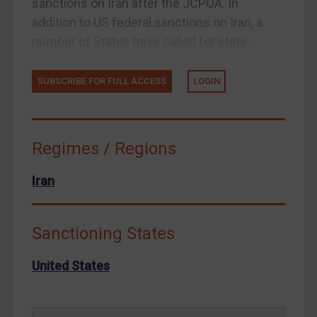
sanctions on Iran after the JCPOA. In
Enforcement
addition to US federal sanctions on Iran, a
Enforcement
number of States have called for state...
UK Enforcement
SUBSCRIBE FOR FULL ACCESS
LOGIN
US Enforcement
EU Enforcement
Other States Enforcement
Regimes / Regions
Judgments & arbitration
Iran
Judgments & arbitration
Belarus
Bosnia & Herzegovina
Sanctioning States
Myanmar
United States
CAR
China