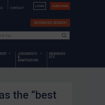
LOGIN
SUBSCRIBE
AQ
CONTACT
ADVANCED SEARCH
ur site
MENT
JUDGMENTS
WEBINARS
&
ETC
ARBITRATION
as the “best