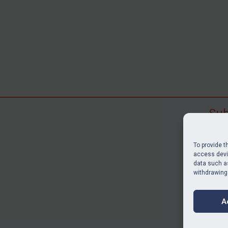
Sub
Subscr
search
To provide t
judgme
access devic
data such as
resour
withdrawing
BU
A