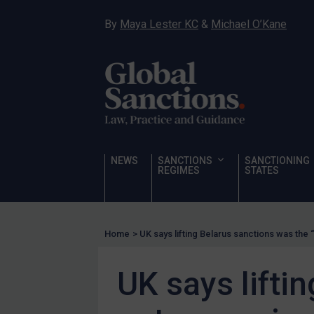
Hostages & wrongfully detained US nationals
By
Maya Lester KC
&
Michael O’Kane
Sanctioning states
Sanctioning states
UN
EU
UK
US
NEWS
SANCTIONS
SANCTIONING
Other states
REGIMES
STATES
Target Search
Guidance
Home
>
UK says lifting Belarus sanctions was the
Guidance
UN Guidance
UK says lifti
EU Guidance
UK Guidance