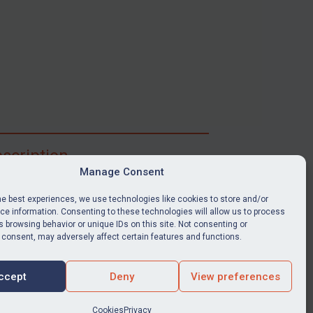
scription
Manage Consent
ibe for full access to immediate alerts, digests,
able news stories, legislation, guidance, court
he best experiences, we use technologies like cookies to store and/or
nts, target search tool, sanctions map, media
e information. Consenting to these technologies will allow us to process
 browsing behavior or unique IDs on this site. Not consenting or
ces, and much more.
 consent, may adversely affect certain features and functions.
Y SUBSCRIPTION
ccept
Deny
View preferences
Cookies
Privacy