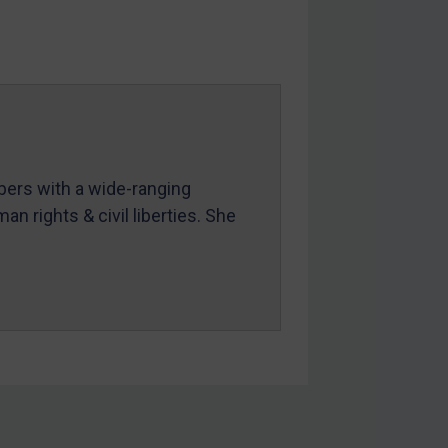
mbers with a wide-ranging
an rights & civil liberties. She