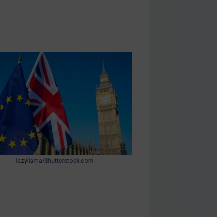
lazyllama/Shutterstock.com