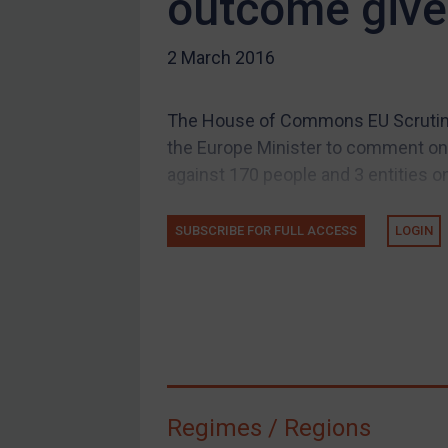
outcome given
US Guidance
2 March 2016
Compliance
Charities & NGOs
The House of Commons EU Scrutin
Licensing
the Europe Minister to comment on t
Licensing
against 170 people and 3 entities on
UK Licensing
US Licensing
SUBSCRIBE FOR FULL ACCESS
LOGIN
UN Licensing
EU Licensing
Other States Licensing
Enforcement
Enforcement
Regimes / Regions
UK Enforcement