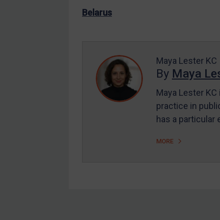
US Enforcement
Belarus
EU Enforcement
Other States Enforcement
Judgments & arbitration
Maya Lester KC
By
Maya Les
Judgments & arbitration
All Judgments
Maya Lester KC i
practice in publi
Belarus
has a particular
Bosnia & Herzegovina
Myanmar
MORE
CAR
China
DRC
Egypt