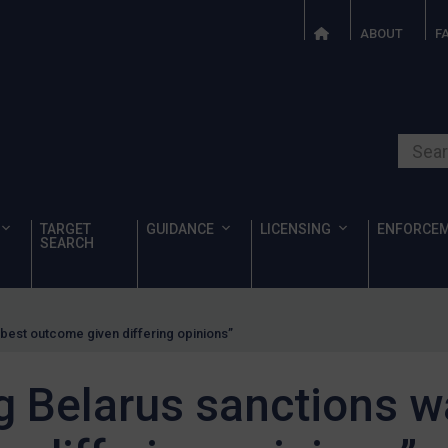
ABOUT
F
Search o
TARGET
GUIDANCE
LICENSING
ENFORCE
SEARCH
 “best outcome given differing opinions”
ng Belarus sanctions w