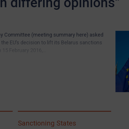
 differing opinions”
y Committee (meeting summary here) asked
he EU’s decision to lift its Belarus sanctions
 15 February 2016,...
Sanctioning States