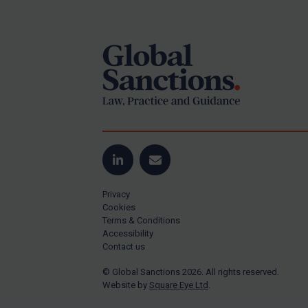
Footer
Yugoslavia
Iran
Iraq
Liberia
Libya
North Korea
Russia
Syria
LinkedIn
Email
Terrorism
Privacy
Tunisia
Cookies
Terms & Conditions
Ukraine
Accessibility
Contact us
Venezuela
© Global Sanctions 2026. All rights reserved.
Yemen
Website by
Square Eye Ltd
.
Zimbabwe