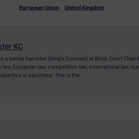
European Union
United Kingdom
ter KC
s a senior barrister (King’s Counsel) at Brick Court Cha
c law, European law, competition law, international law, hum
 expertise in sanctions. She is the…