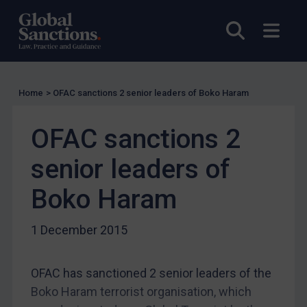
Guidance
UN Guidance
Open sea
Open
EU Guidance
UK Guidance
US Guidance
Home
>
OFAC sanctions 2 senior leaders of Boko Haram
Compliance
OFAC sanctions 2
Charities & NGOs
Licensing
senior leaders of
Licensing
Boko Haram
UK Licensing
1 December 2015
US Licensing
UN Licensing
OFAC has sanctioned 2 senior leaders of the
EU Licensing
Boko Haram terrorist organisation, which
Other States Licensing