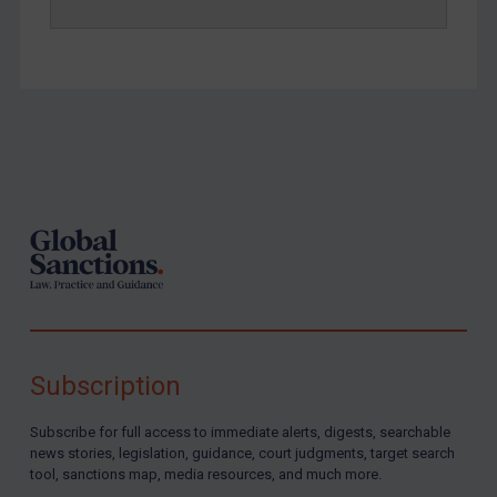
Yemen
Zimbabwe
European Union
United Kingdom
Footer
United States
Arbitration-related judgments
Arbitration guidance
Webinars etc
Home
About
Subscription
FAQ
Subscribe for full access to immediate alerts, digests, searchable
Contact
news stories, legislation, guidance, court judgments, target search
tool, sanctions map, media resources, and much more.