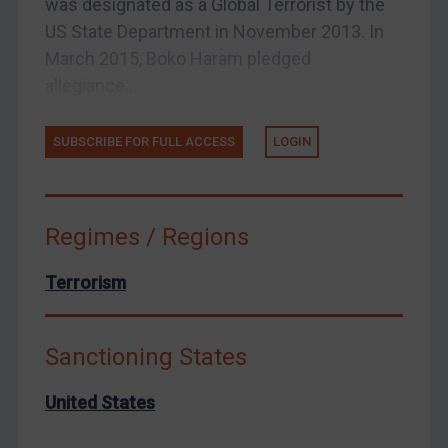
was designated as a Global Terrorist by the
Enforcement
US State Department in November 2013. In
Enforcement
March 2015, Boko Haram pledged
allegiance...
UK Enforcement
US Enforcement
SUBSCRIBE FOR FULL ACCESS
LOGIN
EU Enforcement
Other States Enforcement
Judgments & arbitration
Regimes / Regions
Judgments & arbitration
Terrorism
Belarus
Bosnia & Herzegovina
Sanctioning States
Myanmar
CAR
United States
China