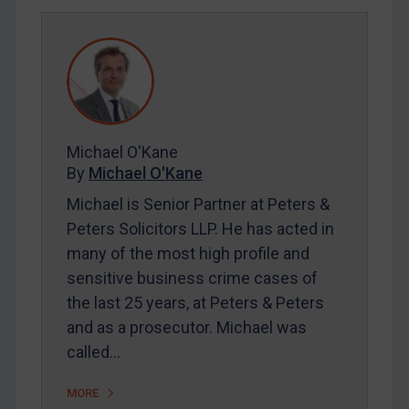
DRC
Egypt
Yugoslavia
Iran
Iraq
Michael O'Kane
Liberia
By
Michael O'Kane
Libya
Michael is Senior Partner at Peters &
North Korea
Peters Solicitors LLP. He has acted in
Russia
many of the most high profile and
Syria
sensitive business crime cases of
the last 25 years, at Peters & Peters
Terrorism
and as a prosecutor. Michael was
Tunisia
called…
Ukraine
MORE
Venezuela