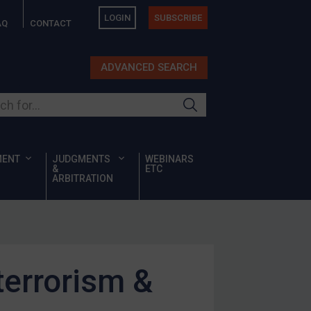
LOGIN
SUBSCRIBE
AQ
CONTACT
ADVANCED SEARCH
ur site
MENT
JUDGMENTS
WEBINARS
&
ETC
ARBITRATION
errorism &