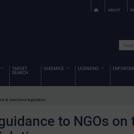
ABOUT
F
Search o
TARGET
GUIDANCE
LICENSING
ENFORCE
SEARCH
m & sanctions legislation
guidance to NGOs on t