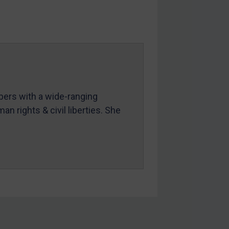
mbers with a wide-ranging
an rights & civil liberties. She