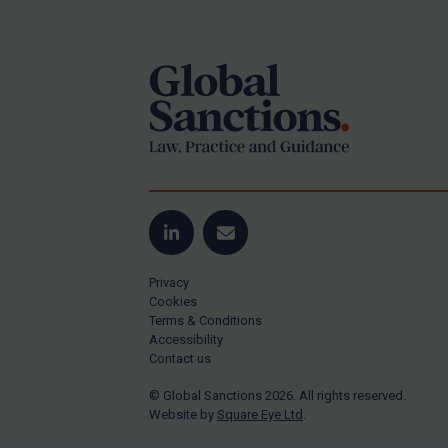
Footer
Yugoslavia
Iran
Iraq
Liberia
Libya
North Korea
Russia
Syria
LinkedIn
Email
Terrorism
Privacy
Tunisia
Cookies
Terms & Conditions
Ukraine
Accessibility
Contact us
Venezuela
© Global Sanctions 2026. All rights reserved.
Yemen
Website by
Square Eye Ltd
.
Zimbabwe