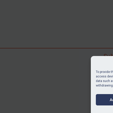
Sub
Subscr
search
To provide t
judgme
access devic
data such as
resour
withdrawing
BU
A