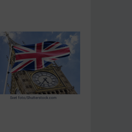
Svet foto/Shutterstock.com