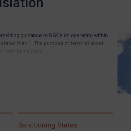
islation
roviding guidance to NGOs on operating within
states that: 1. The purpose of terrorist asset
s from being used...
Sanctioning States