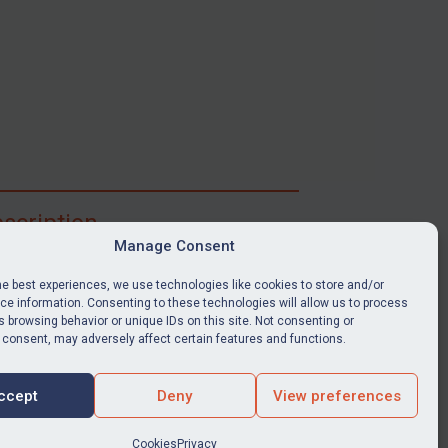
scription
Manage Consent
ibe for full access to immediate alerts, digests,
able news stories, legislation, guidance, court
he best experiences, we use technologies like cookies to store and/or
nts, target search tool, sanctions map, media
e information. Consenting to these technologies will allow us to process
 browsing behavior or unique IDs on this site. Not consenting or
ces, and much more.
 consent, may adversely affect certain features and functions.
Y SUBSCRIPTION
ccept
Deny
View preferences
Cookies
Privacy