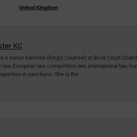
United Kingdom
ter KC
s a senior barrister (King’s Counsel) at Brick Court Cha
c law, European law, competition law, international law, hum
 expertise in sanctions. She is the…