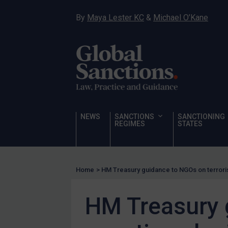
Hostages & wrongfully detained US nationals
By
Maya Lester KC
&
Michael O’Kane
Sanctioning states
Sanctioning states
UN
EU
UK
US
NEWS
SANCTIONS
SANCTIONING
Other states
REGIMES
STATES
Target Search
Guidance
Home
>
HM Treasury guidance to NGOs on terroris
Guidance
UN Guidance
HM Treasury 
EU Guidance
UK Guidance