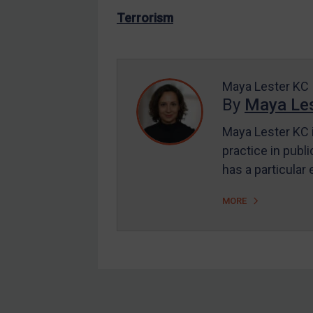
US Enforcement
Terrorism
EU Enforcement
Other States Enforcement
Judgments & arbitration
Maya Lester KC
By
Maya Les
Judgments & arbitration
All Judgments
Maya Lester KC i
practice in publi
Belarus
has a particular
Bosnia & Herzegovina
Myanmar
MORE
CAR
China
DRC
Egypt