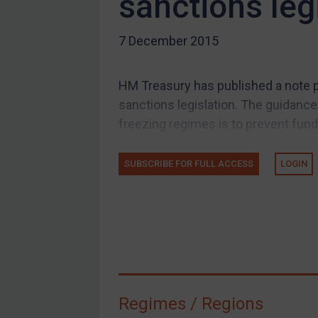
sanctions leg
US Guidance
7 December 2015
Compliance
Charities & NGOs
HM Treasury has published a note p
Licensing
sanctions legislation. The guidance 
Licensing
freezing regimes is to prevent fund
UK Licensing
US Licensing
SUBSCRIBE FOR FULL ACCESS
LOGIN
UN Licensing
EU Licensing
Other States Licensing
Enforcement
Enforcement
Regimes / Regions
UK Enforcement