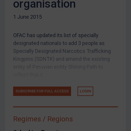
organisation
Other States Enforcement
Judgments & arbitration
1 June 2015
Judgments & arbitration
Belarus
OFAC has updated its list of specially
designated nationals to add 3 people as
Bosnia & Herzegovina
Specially Designated Narcotics Trafficking
Myanmar
Kingpins (SDNTK) and amend the existing
CAR
entry of Peruvian entity Shining Path to
China
reflect that it...
DRC
SUBSCRIBE FOR FULL ACCESS
LOGIN
Egypt
Yugoslavia
Iran
Regimes / Regions
Iraq