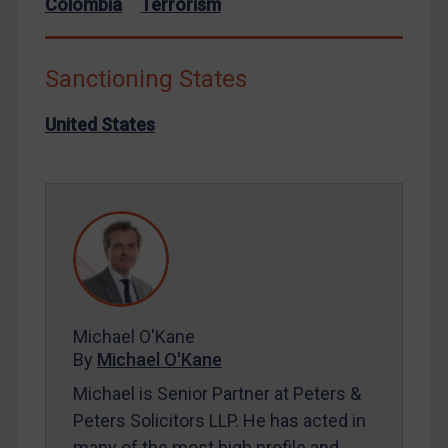
Liberia
Colombia
Terrorism
Libya
North Korea
Sanctioning States
Russia
United States
Syria
Terrorism
Tunisia
Ukraine
Venezuela
Yemen
Zimbabwe
Michael O'Kane
By
Michael O'Kane
European Union
Michael is Senior Partner at Peters &
United Kingdom
Peters Solicitors LLP. He has acted in
United States
many of the most high profile and