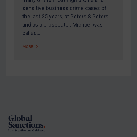
Arbitration-related judgments
sensitive business crime cases of
Arbitration guidance
the last 25 years, at Peters & Peters
and as a prosecutor. Michael was
Webinars etc
called…
Home
About
MORE
FAQ
Contact
REGISTER FOR FREE EMAIL ALERTS
Footer
SUBSCRIBE FOR FULL ACCESS
LOGIN
By
Maya Lester KC
&
Michael O’Kane