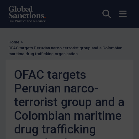
Charities & NGOs
Open sea
Open
Licensing
Licensing
UK Licensing
Home
>
OFAC targets Peruvian narco-terrorist group and a Colombian
US Licensing
maritime drug trafficking organisation
UN Licensing
OFAC targets
EU Licensing
Other States Licensing
Peruvian narco-
Enforcement
terrorist group and a
Enforcement
Colombian maritime
UK Enforcement
US Enforcement
drug trafficking
EU Enforcement