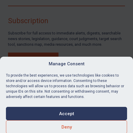
Subscription
Subscribe for full access to immediate alerts, digests, searchable
news stories, legislation, guidance, court judgments, target search
tool, sanctions map, media resources, and much more.
BUY SUBSCRIPTION
Manage Consent
To provide the best experiences, we use technologies like cookies to
store and/or access device information. Consenting to these
technologies will allow us to process data such as browsing behavior or
LinkedIn
Email
unique IDs on this site. Not consenting or withdrawing consent, may
adversely affect certain features and functions.
Privacy
Cookies
Accept
Terms & Conditions
Accessibility
Contact us
Deny