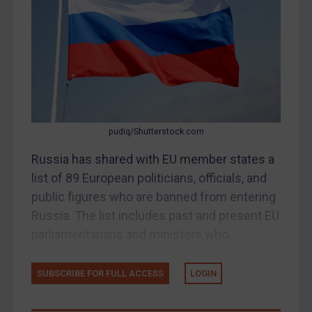
Belarus
Bosnia & Herzegovina
Myanmar
CAR
China
DRC
pudiq/Shutterstock.com
Egypt
Russia has shared with EU member states a
Yugoslavia
list of 89 European politicians, officials, and
Iran
public figures who are banned from entering
Russia. The list includes past and present EU
Iraq
parliamentarians and ministers who...
Liberia
Libya
SUBSCRIBE FOR FULL ACCESS
LOGIN
North Korea
Russia