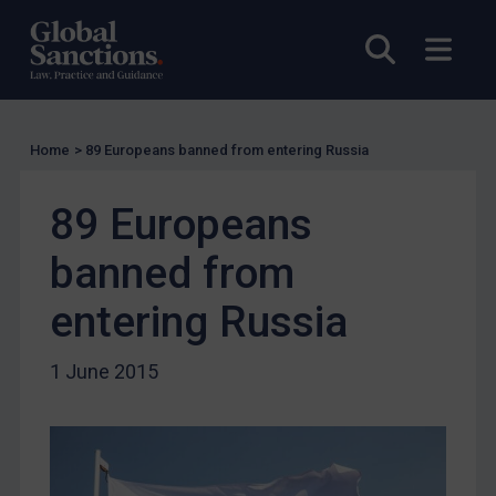
UK Licensing
Open sea
Open
US Licensing
UN Licensing
EU Licensing
Home
>
89 Europeans banned from entering Russia
Other States Licensing
89 Europeans
Enforcement
Enforcement
banned from
UK Enforcement
entering Russia
US Enforcement
EU Enforcement
1 June 2015
Other States Enforcement
Judgments & arbitration
Judgments & arbitration