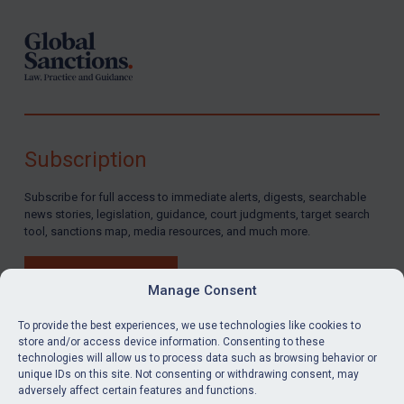
Subscription
Subscribe for full access to immediate alerts, digests, searchable
news stories, legislation, guidance, court judgments, target search
tool, sanctions map, media resources, and much more.
BUY SUBSCRIPTION
Manage Consent
To provide the best experiences, we use technologies like cookies to
store and/or access device information. Consenting to these
technologies will allow us to process data such as browsing behavior or
LinkedIn
Email
unique IDs on this site. Not consenting or withdrawing consent, may
adversely affect certain features and functions.