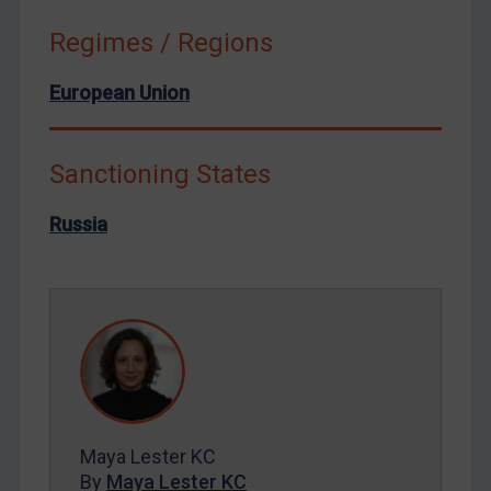
Syria
Regimes / Regions
Terrorism
European Union
Tunisia
Ukraine
Sanctioning States
Venezuela
Yemen
Russia
Zimbabwe
European Union
United Kingdom
United States
Arbitration-related judgments
Arbitration guidance
Maya Lester KC
Webinars etc
By
Maya Lester KC