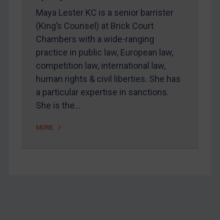
Home
Maya Lester KC is a senior barrister
About
(King’s Counsel) at Brick Court
Chambers with a wide-ranging
FAQ
practice in public law, European law,
Contact
competition law, international law,
human rights & civil liberties. She has
a particular expertise in sanctions.
REGISTER FOR FREE EMAIL ALERTS
She is the…
SUBSCRIBE FOR FULL ACCESS
MORE
LOGIN
By
Maya Lester KC
&
Michael O’Kane
Footer