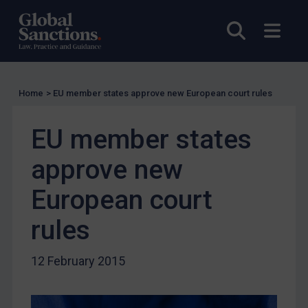
Licensing
Open sea
Open
Licensing
UK Licensing
US Licensing
Home
>
EU member states approve new European court rules
UN Licensing
EU Licensing
EU member states
Other States Licensing
approve new
Enforcement
Enforcement
European court
UK Enforcement
rules
US Enforcement
EU Enforcement
12 February 2015
Other States Enforcement
Judgments & arbitration