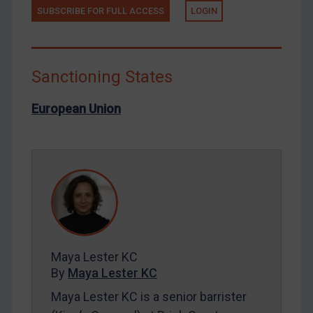
North Korea
SUBSCRIBE FOR FULL ACCESS
LOGIN
Russia
Syria
Sanctioning States
Terrorism
Tunisia
European Union
Ukraine
Venezuela
Yemen
Zimbabwe
European Union
United Kingdom
Maya Lester KC
United States
By
Maya Lester KC
Arbitration-related judgments
Maya Lester KC is a senior barrister
Arbitration guidance