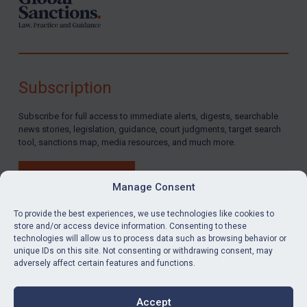
Subscription
Subscribe for full access to immediate alerts, digests, searchable
news stories, legislation, guidance, court judgments, target search
tool, sanctions map, media resources, and much more.
BUY SUBSCRIPTION
Manage Consent
To provide the best experiences, we use technologies like cookies to
store and/or access device information. Consenting to these
technologies will allow us to process data such as browsing behavior or
LinkedIn
Email
unique IDs on this site. Not consenting or withdrawing consent, may
adversely affect certain features and functions.
Privacy
Cookies
Accept
Terms & Conditions