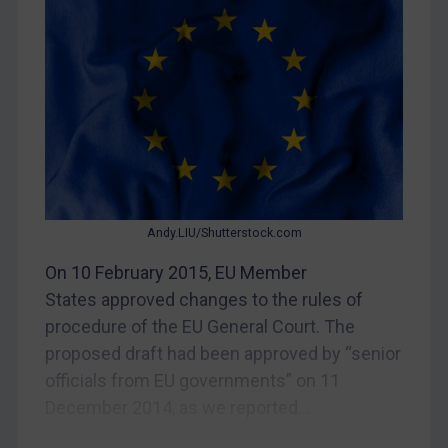
Judgments & arbitration
Belarus
Bosnia & Herzegovina
Myanmar
CAR
China
DRC
Andy.LIU/Shutterstock.com
Egypt
On 10 February 2015, EU Member
Yugoslavia
States approved changes to the rules of
Iran
procedure of the EU General Court. The
proposed draft had been approved by “senior
Iraq
officials from EU governments” on 11
Liberia
December 2014, as we reported...
Libya