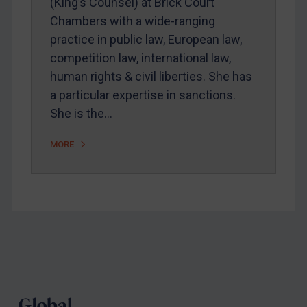
(King’s Counsel) at Brick Court
Webinars etc
Chambers with a wide-ranging
practice in public law, European law,
Home
competition law, international law,
About
human rights & civil liberties. She has
FAQ
a particular expertise in sanctions.
She is the…
Contact
MORE
REGISTER FOR FREE EMAIL ALERTS
SUBSCRIBE FOR FULL ACCESS
LOGIN
Footer
By
Maya Lester KC
&
Michael O’Kane