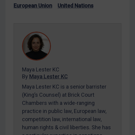
Iran
European Union
United Nations
Iraq
Liberia
Libya
North Korea
Russia
Syria
Maya Lester KC
Terrorism
By
Maya Lester KC
Tunisia
Maya Lester KC is a senior barrister
Ukraine
(King’s Counsel) at Brick Court
Chambers with a wide-ranging
Venezuela
practice in public law, European law,
Yemen
competition law, international law,
Zimbabwe
human rights & civil liberties. She has
European Union