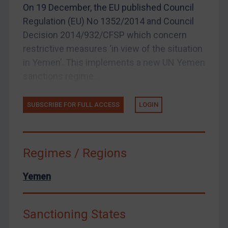
On 19 December, the EU published Council
US Enforcement
Regulation (EU) No 1352/2014 and Council
EU Enforcement
Decision 2014/932/CFSP which concern
restrictive measures ‘in view of the situation
Other States Enforcement
in Yemen’. This implements a new UN Yemen
Judgments & arbitration
sanctions regime...
Judgments & arbitration
Belarus
SUBSCRIBE FOR FULL ACCESS
LOGIN
Bosnia & Herzegovina
Myanmar
Regimes / Regions
CAR
China
Yemen
DRC
Egypt
Sanctioning States
Yugoslavia