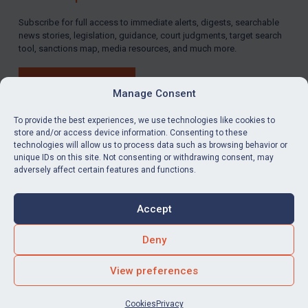
LOGIN
Subscribe for full access to immediate alerts, digests, searchable
news stories, legislation, guidance, court judgments, target search
By
Maya Lester KC
&
Michael O’Kane
tool, sanctions map, media resources, and much more.
BUY SUBSCRIPTION
Manage Consent
To provide the best experiences, we use technologies like cookies to
store and/or access device information. Consenting to these
technologies will allow us to process data such as browsing behavior or
LinkedIn
Email
unique IDs on this site. Not consenting or withdrawing consent, may
adversely affect certain features and functions.
Privacy
Cookies
Accept
Terms & Conditions
Accessibility
Contact us
Deny
© Global Sanctions 2026. All rights reserved.
View preferences
Website by
Square Eye Ltd
.
Cookies
Privacy