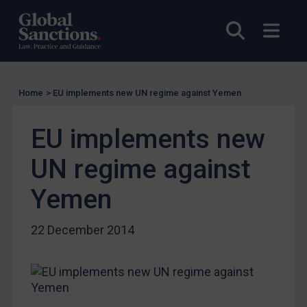
UK Guidance
Open sea
Open
US Guidance
Compliance
Charities & NGOs
Home
>
EU implements new UN regime against Yemen
Licensing
Licensing
EU implements new
UK Licensing
UN regime against
US Licensing
UN Licensing
Yemen
EU Licensing
22 December 2014
Other States Licensing
Enforcement
Enforcement
UK Enforcement