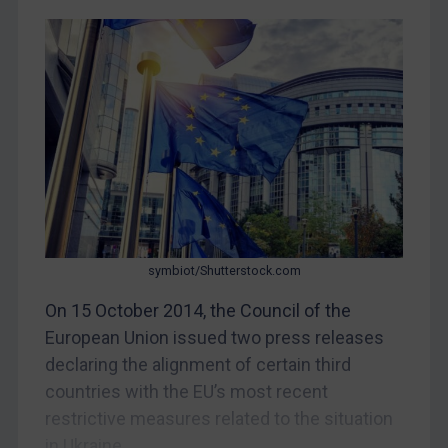
CAR
China
DRC
Egypt
Yugoslavia
Iran
Iraq
Liberia
Libya
symbiot/Shutterstock.com
North Korea
On 15 October 2014, the Council of the
Russia
European Union issued two press releases
declaring the alignment of certain third
Syria
countries with the EU’s most recent
Terrorism
restrictive measures related to the situation
Tunisia
in Ukraine....