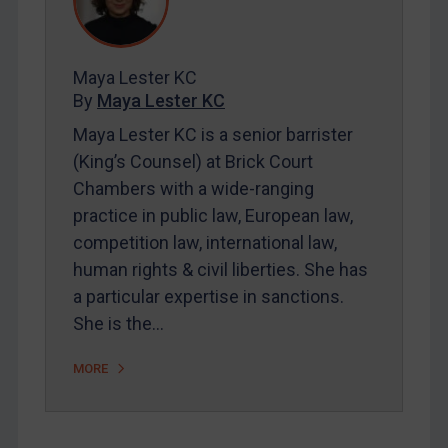
Contact
Maya Lester KC
REGISTER FOR FREE EMAIL ALERTS
By
Maya Lester KC
SUBSCRIBE FOR FULL ACCESS
Maya Lester KC is a senior barrister
(King’s Counsel) at Brick Court
LOGIN
Chambers with a wide-ranging
practice in public law, European law,
By
Maya Lester KC
&
Michael O’Kane
competition law, international law,
human rights & civil liberties. She has
a particular expertise in sanctions.
She is the…
MORE