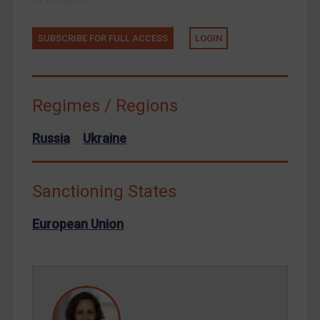
Ukraine
Venezuela
SUBSCRIBE FOR FULL ACCESS
LOGIN
Yemen
Zimbabwe
Regimes / Regions
European Union
United Kingdom
Russia
Ukraine
United States
Arbitration-related judgments
Sanctioning States
Arbitration guidance
European Union
Webinars etc
Home
About
FAQ