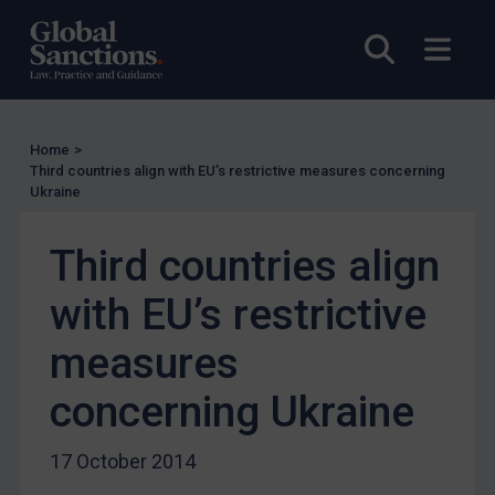
EU Licensing
Open sea
Open
Other States Licensing
Enforcement
Enforcement
Home
>
UK Enforcement
Third countries align with EU’s restrictive measures concerning
Ukraine
US Enforcement
EU Enforcement
Third countries align
Other States Enforcement
with EU’s restrictive
Judgments & arbitration
measures
Judgments & arbitration
Belarus
concerning Ukraine
Bosnia & Herzegovina
17 October 2014
Myanmar