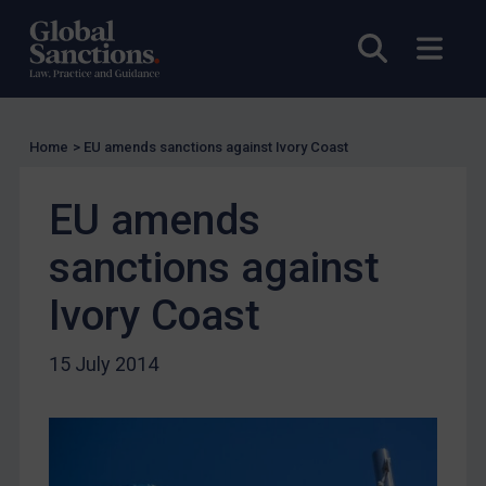
Compliance
Open sea
Open
Charities & NGOs
Licensing
Licensing
Home
>
EU amends sanctions against Ivory Coast
UK Licensing
US Licensing
EU amends
UN Licensing
sanctions against
EU Licensing
Other States Licensing
Ivory Coast
Enforcement
15 July 2014
Enforcement
UK Enforcement
US Enforcement
EU Enforcement