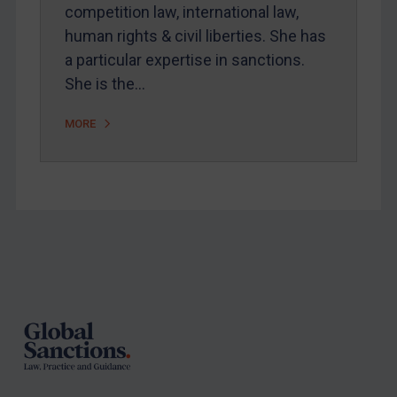
competition law, international law,
Arbitration-related judgments
human rights & civil liberties. She has
Arbitration guidance
a particular expertise in sanctions.
She is the…
Webinars etc
Home
MORE
About
FAQ
Contact
Footer
REGISTER FOR FREE EMAIL ALERTS
SUBSCRIBE FOR FULL ACCESS
LOGIN