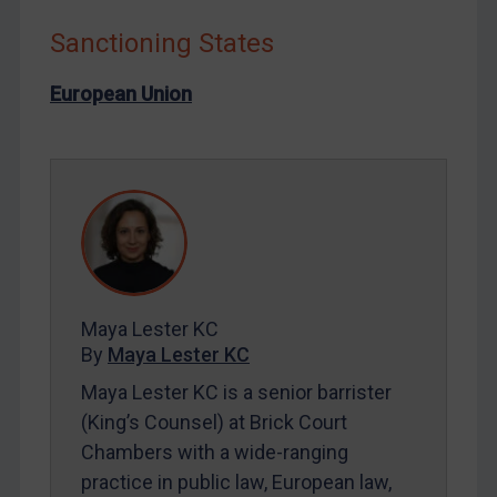
Liberia
Sanctioning States
Libya
North Korea
European Union
Russia
Syria
Terrorism
Tunisia
Ukraine
Venezuela
Maya Lester KC
Yemen
By
Maya Lester KC
Zimbabwe
Maya Lester KC is a senior barrister
European Union
(King’s Counsel) at Brick Court
Chambers with a wide-ranging
United Kingdom
practice in public law, European law,
United States