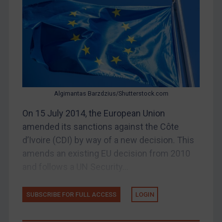
Other States Enforcement
Judgments & arbitration
Judgments & arbitration
Belarus
Bosnia & Herzegovina
Algimantas Barzdzius/Shutterstock.com
Myanmar
On 15 July 2014, the European Union
CAR
amended its sanctions against the Côte
China
d’Ivoire (CDI) by way of a new decision. This
DRC
amends an existing EU decision from 2010
Egypt
and follows a UN Security...
Yugoslavia
SUBSCRIBE FOR FULL ACCESS
LOGIN
Iran
Iraq