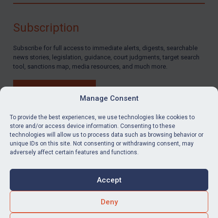
By
Maya Lester KC
&
Michael O’Kane
Subscription
Subscribe for full access to immediate alerts, digests, searchable
news stories, legislation, guidance, court judgments, target search
tool, sanctions map, media resources, and much more.
BUY SUBSCRIPTION
Manage Consent
To provide the best experiences, we use technologies like cookies to
store and/or access device information. Consenting to these
technologies will allow us to process data such as browsing behavior or
LinkedIn
Email
unique IDs on this site. Not consenting or withdrawing consent, may
adversely affect certain features and functions.
Privacy
Cookies
Accept
Terms & Conditions
Accessibility
Contact us
Deny