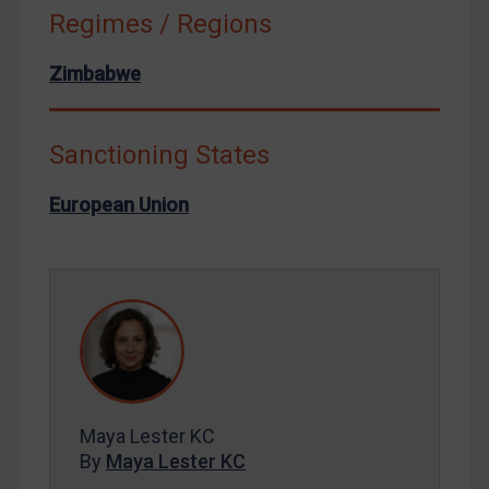
Russia
Regimes / Regions
Syria
Zimbabwe
Terrorism
Tunisia
Sanctioning States
Ukraine
Venezuela
European Union
Yemen
Zimbabwe
European Union
United Kingdom
United States
Arbitration-related judgments
Maya Lester KC
Arbitration guidance
By
Maya Lester KC
Webinars etc