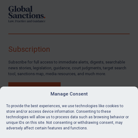
Subscription
Subscribe for full access to immediate alerts, digests, searchable
news stories, legislation, guidance, court judgments, target search
tool, sanctions map, media resources, and much more.
BUY SUBSCRIPTION
Manage Consent
To provide the best experiences, we use technologies like cookies to
store and/or access device information. Consenting to these
technologies will allow us to process data such as browsing behavior or
LinkedIn
Email
unique IDs on this site. Not consenting or withdrawing consent, may
adversely affect certain features and functions.
Privacy