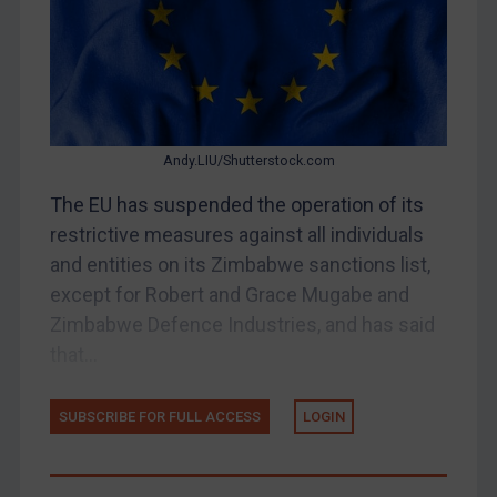
Belarus
Bosnia & Herzegovina
Myanmar
CAR
Andy.LIU/Shutterstock.com
China
The EU has suspended the operation of its
DRC
restrictive measures against all individuals
Egypt
and entities on its Zimbabwe sanctions list,
Yugoslavia
except for Robert and Grace Mugabe and
Zimbabwe Defence Industries, and has said
Iran
that...
Iraq
Liberia
SUBSCRIBE FOR FULL ACCESS
LOGIN
Libya
North Korea