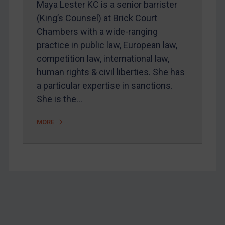
Maya Lester KC is a senior barrister
Home
(King’s Counsel) at Brick Court
Chambers with a wide-ranging
About
practice in public law, European law,
FAQ
competition law, international law,
Contact
human rights & civil liberties. She has
a particular expertise in sanctions.
She is the…
REGISTER FOR FREE EMAIL ALERTS
MORE
SUBSCRIBE FOR FULL ACCESS
LOGIN
By
Maya Lester KC
&
Michael O’Kane
Footer